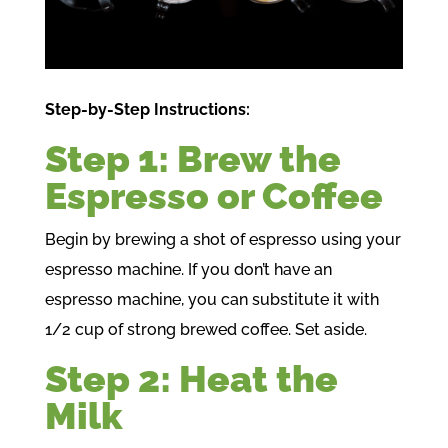
Step-by-Step Instructions:
Step 1: Brew the
Espresso or Coffee
Begin by brewing a shot of espresso using your
espresso machine. If you don’t have an
espresso machine, you can substitute it with
1/2 cup of strong brewed coffee. Set aside.
Step 2: Heat the
Milk