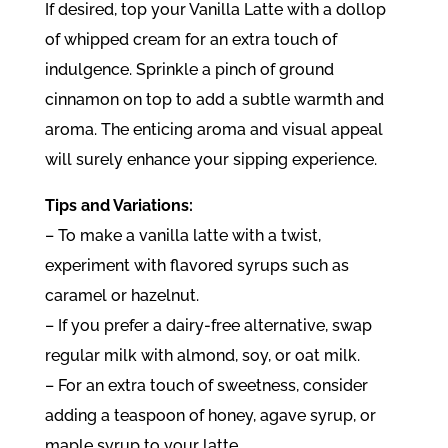
If desired, top your Vanilla Latte with a dollop
of whipped cream for an extra touch of
indulgence. Sprinkle a pinch of ground
cinnamon on top to add a subtle warmth and
aroma. The enticing aroma and visual appeal
will surely enhance your sipping experience.
Tips and Variations:
– To make a vanilla latte with a twist,
experiment with flavored syrups such as
caramel or hazelnut.
– If you prefer a dairy-free alternative, swap
regular milk with almond, soy, or oat milk.
– For an extra touch of sweetness, consider
adding a teaspoon of honey, agave syrup, or
maple syrup to your latte.