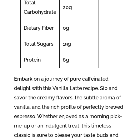
Total
20g
Carbohydrate
Dietary Fiber
0g
Total Sugars
19g
Protein
8g
Embark on a journey of pure caffeinated
delight with this Vanilla Latte recipe. Sip and
savor the creamy flavors, the subtle aroma of
vanilla, and the rich profile of perfectly brewed
espresso. Whether enjoyed as a morning pick-
me-up or an indulgent treat, this timeless
classic is sure to please your taste buds and