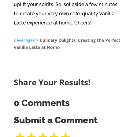
uplift your spirits. So, set aside a few minutes
to create your very own café-quality Vanilla
Latte experience at home. Cheers!
Beverages
>
Culinary Delights: Creating the Perfect
Vanilla Latte at Home
Share Your Results!
0 Comments
Submit a Comment