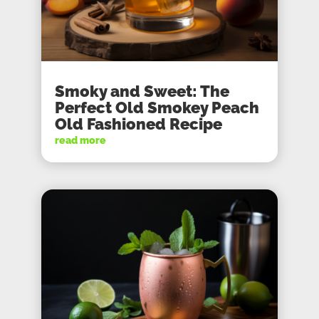
Smoky and Sweet: The
Perfect Old Smokey Peach
Old Fashioned Recipe
read more