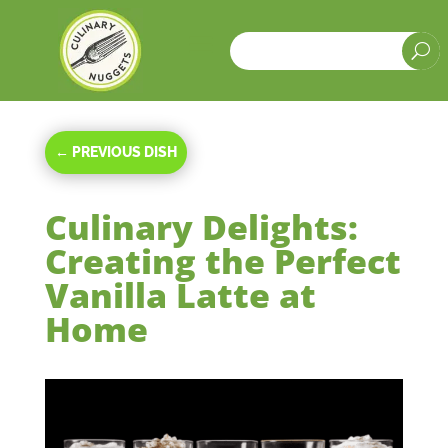
a
U
←
PREVIOUS DISH
Culinary Delights:
Creating the Perfect
Vanilla Latte at
Home
Oct 16, 2023
|
Beverages