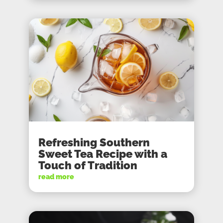
Refreshing Southern
Sweet Tea Recipe with a
Touch of Tradition
read more