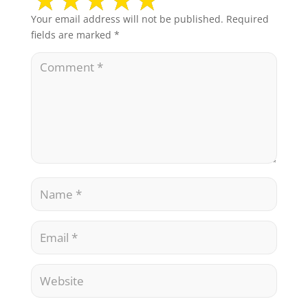
Your email address will not be published.
Required
fields are marked
*