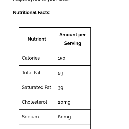
Nutritional Facts:
Amount per
Nutrient
Serving
Calories
150
Total Fat
5g
Saturated Fat
3g
Cholesterol
20mg
Sodium
80mg