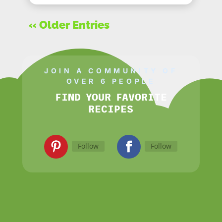
« Older Entries
JOIN A COMMUNITY OF
OVER 6 PEOPLE
FIND YOUR FAVORITE
RECIPES
Follow
Follow