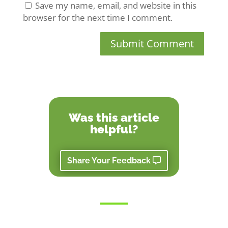
Save my name, email, and website in this
browser for the next time I comment.
Submit Comment
Was this article
helpful?
Share Your Feedback