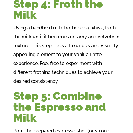
Step 4: Froth the
Milk
Using a handheld milk frother or a whisk, froth
the milk until it becomes creamy and velvety in
texture. This step adds a luxurious and visually
appealing element to your Vanilla Latte
experience. Feel free to experiment with
different frothing techniques to achieve your
desired consistency.
Step 5: Combine
the Espresso and
Milk
Pour the prepared espresso shot (or strong