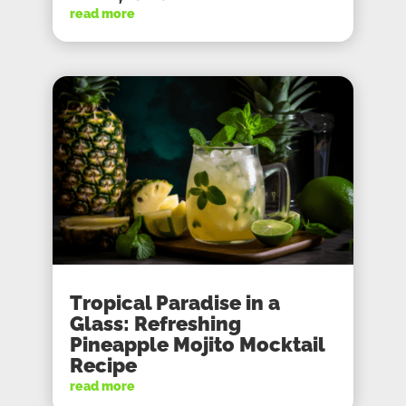
read more
Tropical Paradise in a
Glass: Refreshing
Pineapple Mojito Mocktail
Recipe
read more