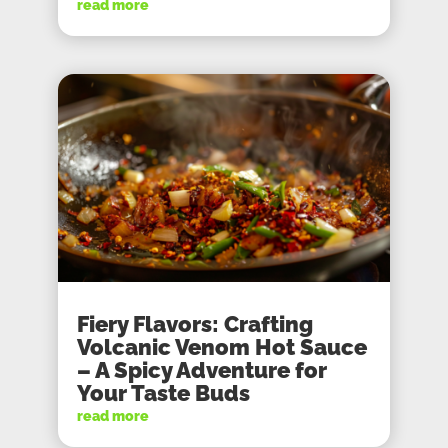
read more
Fiery Flavors: Crafting
Volcanic Venom Hot Sauce
– A Spicy Adventure for
Your Taste Buds
read more