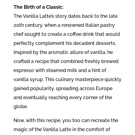
The Birth of a Classic:
The Vanilla Latte’s story dates back to the late
20th century, when a renowned Italian pastry
chef sought to create a coffee drink that would
perfectly complement his decadent desserts.
Inspired by the aromatic allure of vanilla, he
crafted a recipe that combined freshly brewed
espresso with steamed milk and a hint of
vanilla syrup. This culinary masterpiece quickly
gained popularity, spreading across Europe
and eventually reaching every corner of the
globe.
Now, with this recipe, you too can recreate the
magic of the Vanilla Latte in the comfort of