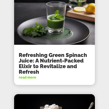
Refreshing Green Spinach
Juice: A Nutrient-Packed
Elixir to Revitalize and
Refresh
read more