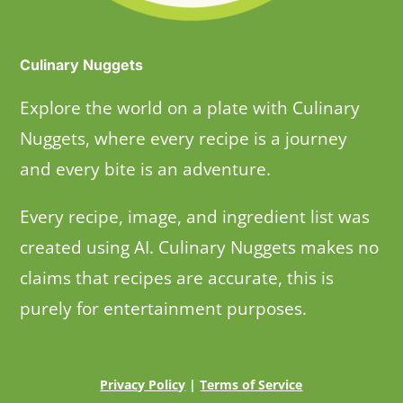
Culinary Nuggets
Explore the world on a plate with Culinary
Nuggets, where every recipe is a journey
and every bite is an adventure.
Every recipe, image, and ingredient list was
created using AI. Culinary Nuggets makes no
claims that recipes are accurate, this is
purely for entertainment purposes.
Privacy Policy
|
Terms of Service