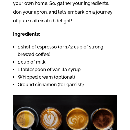
your own home. So, gather your ingredients,
don your apron, and let’s embark on a journey
of pure caffeinated delight!
Ingredients:
1 shot of espresso (or 1/2 cup of strong
brewed coffee)
1 cup of milk
1 tablespoon of vanilla syrup
Whipped cream (optional)
Ground cinnamon (for garnish)