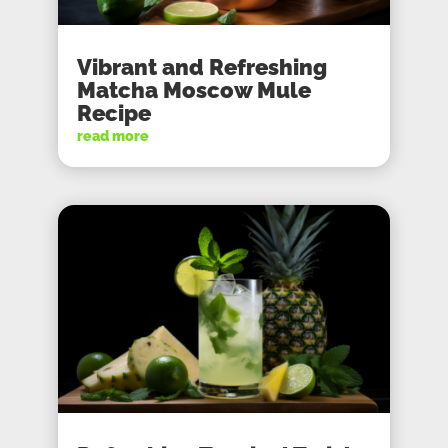
Vibrant and Refreshing
Matcha Moscow Mule
Recipe
read more