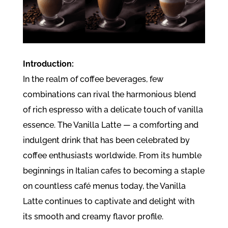
Introduction:
In the realm of coffee beverages, few
combinations can rival the harmonious blend
of rich espresso with a delicate touch of vanilla
essence. The Vanilla Latte — a comforting and
indulgent drink that has been celebrated by
coffee enthusiasts worldwide. From its humble
beginnings in Italian cafes to becoming a staple
on countless café menus today, the Vanilla
Latte continues to captivate and delight with
its smooth and creamy flavor profile.