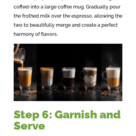
coffee) into a large coffee mug. Gradually pour
the frothed milk over the espresso, allowing the
two to beautifully merge and create a perfect
harmony of flavors.
Step 6: Garnish and
Serve