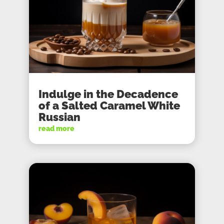
Indulge in the Decadence
of a Salted Caramel White
Russian
read more