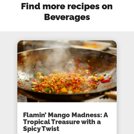
Find more recipes on
Beverages
Flamin’ Mango Madness: A
Tropical Treasure with a
Spicy Twist