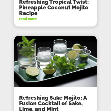
Refreshing Tropical Twist:
Pineapple Coconut Mojito
Recipe
read more
Refreshing Sake Mojito: A
Fusion Cocktail of Sake,
Lime, and Mint