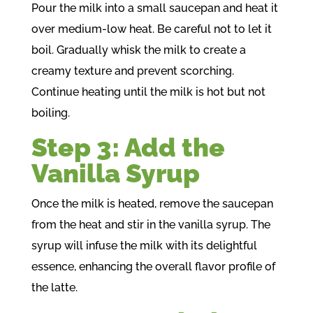
Pour the milk into a small saucepan and heat it
over medium-low heat. Be careful not to let it
boil. Gradually whisk the milk to create a
creamy texture and prevent scorching.
Continue heating until the milk is hot but not
boiling.
Step 3: Add the
Vanilla Syrup
Once the milk is heated, remove the saucepan
from the heat and stir in the vanilla syrup. The
syrup will infuse the milk with its delightful
essence, enhancing the overall flavor profile of
the latte.