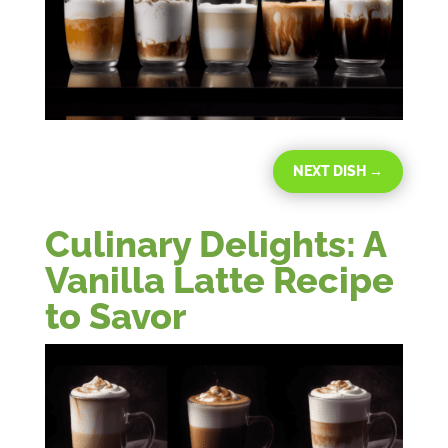
NEXT DISH
→
Culinary Delights: A
Vanilla Latte Recipe
to Savor