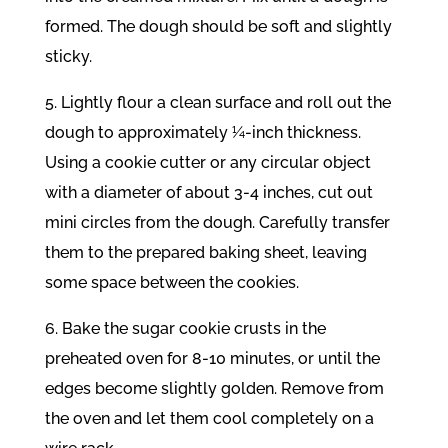
formed. The dough should be soft and slightly
sticky.
5. Lightly flour a clean surface and roll out the
dough to approximately ¼-inch thickness.
Using a cookie cutter or any circular object
with a diameter of about 3-4 inches, cut out
mini circles from the dough. Carefully transfer
them to the prepared baking sheet, leaving
some space between the cookies.
6. Bake the sugar cookie crusts in the
preheated oven for 8-10 minutes, or until the
edges become slightly golden. Remove from
the oven and let them cool completely on a