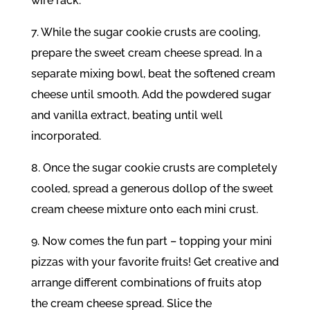
wire rack.
7. While the sugar cookie crusts are cooling,
prepare the sweet cream cheese spread. In a
separate mixing bowl, beat the softened cream
cheese until smooth. Add the powdered sugar
and vanilla extract, beating until well
incorporated.
8. Once the sugar cookie crusts are completely
cooled, spread a generous dollop of the sweet
cream cheese mixture onto each mini crust.
9. Now comes the fun part – topping your mini
pizzas with your favorite fruits! Get creative and
arrange different combinations of fruits atop
the cream cheese spread. Slice the