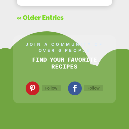
« Older Entries
JOIN A COMMUNITY OF
OVER 6 PEOPLE
FIND YOUR FAVORITE
RECIPES
Follow
Follow