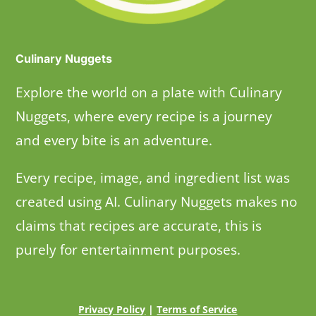
Culinary Nuggets
Explore the world on a plate with Culinary
Nuggets, where every recipe is a journey
and every bite is an adventure.
Every recipe, image, and ingredient list was
created using AI. Culinary Nuggets makes no
claims that recipes are accurate, this is
purely for entertainment purposes.
Privacy Policy
|
Terms of Service