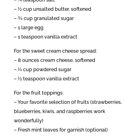
– ½ cup unsalted butter, softened
– ¾ cup granulated sugar
– 1 large egg
– 1 teaspoon vanilla extract
For the sweet cream cheese spread:
– 8 ounces cream cheese, softened
– ¼ cup powdered sugar
– ½ teaspoon vanilla extract
For the fruit toppings:
– Your favorite selection of fruits (strawberries,
blueberries, kiwis, and raspberries work
wonderfully)
– Fresh mint leaves for garnish (optional)