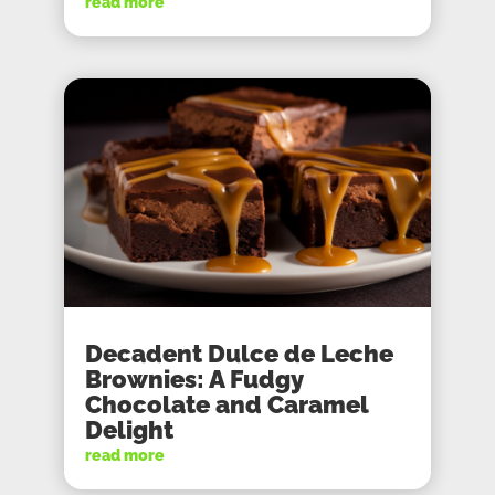
read more
Decadent Dulce de Leche
Brownies: A Fudgy
Chocolate and Caramel
Delight
read more