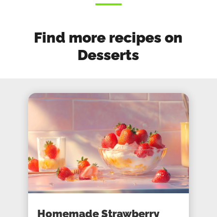
Find more recipes on
Desserts
Homemade Strawberry