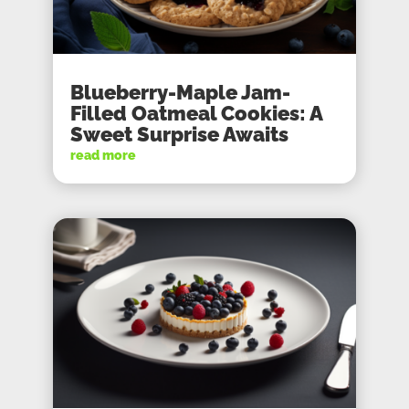
Blueberry-Maple Jam-
Filled Oatmeal Cookies: A
Sweet Surprise Awaits
read more