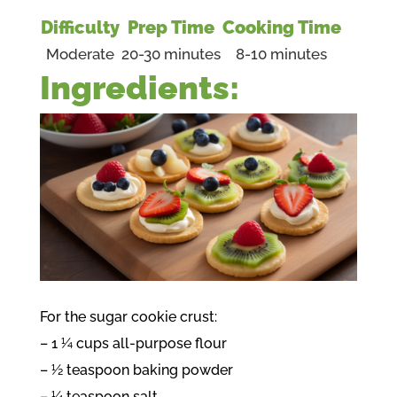
Difficulty
Prep Time
Cooking Time
Moderate
20-30 minutes
8-10 minutes
Ingredients:
For the sugar cookie crust:
– 1 ¼ cups all-purpose flour
– ½ teaspoon baking powder
– ¼ teaspoon salt