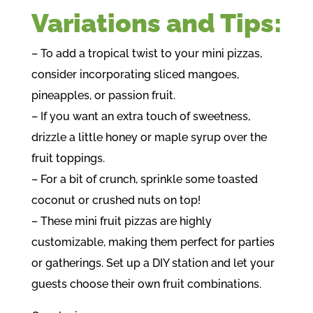
Variations and Tips:
– To add a tropical twist to your mini pizzas,
consider incorporating sliced mangoes,
pineapples, or passion fruit.
– If you want an extra touch of sweetness,
drizzle a little honey or maple syrup over the
fruit toppings.
– For a bit of crunch, sprinkle some toasted
coconut or crushed nuts on top!
– These mini fruit pizzas are highly
customizable, making them perfect for parties
or gatherings. Set up a DIY station and let your
guests choose their own fruit combinations.