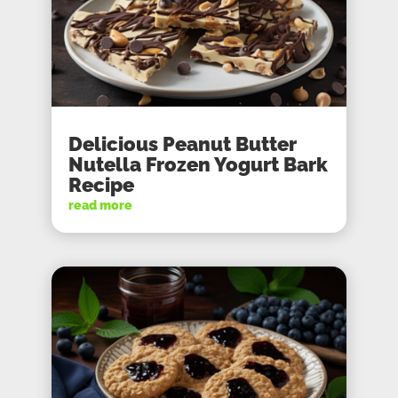
Delicious Peanut Butter
Nutella Frozen Yogurt Bark
Recipe
read more