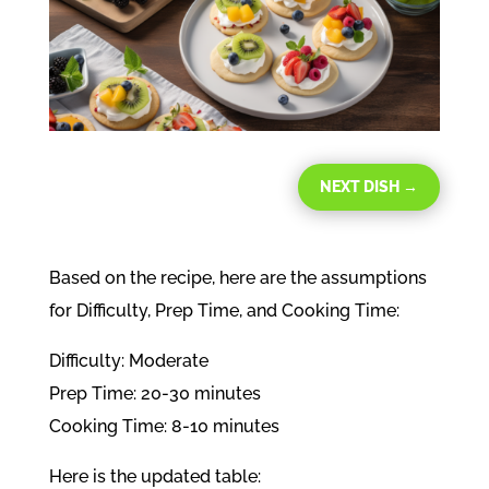
NEXT DISH
→
Based on the recipe, here are the assumptions
for Difficulty, Prep Time, and Cooking Time:
Difficulty: Moderate
Prep Time: 20-30 minutes
Cooking Time: 8-10 minutes
Here is the updated table: