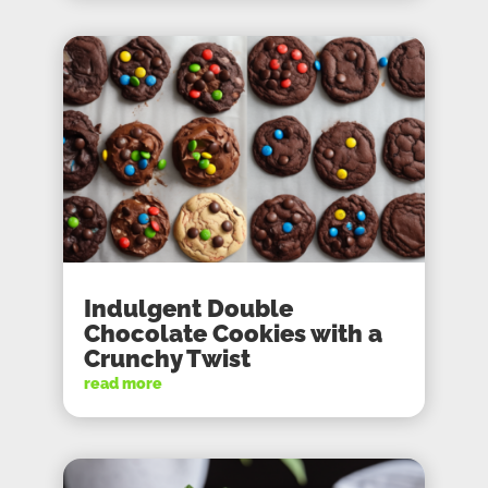
Indulgent Double
Chocolate Cookies with a
Crunchy Twist
read more