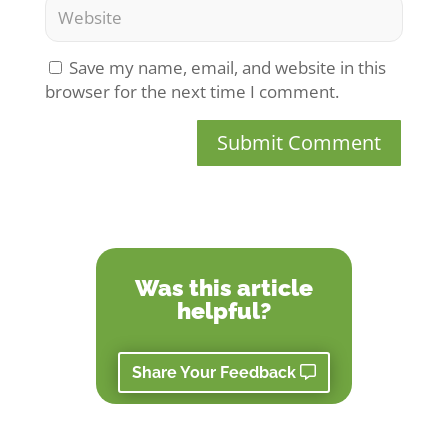
Save my name, email, and website in this
browser for the next time I comment.
Submit Comment
Was this article
helpful?
Share Your Feedback