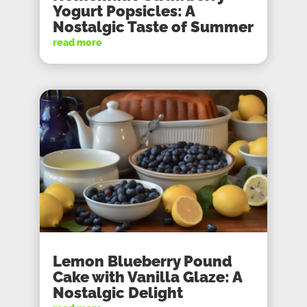
Yogurt Popsicles: A
Nostalgic Taste of Summer
read more
Lemon Blueberry Pound
Cake with Vanilla Glaze: A
Nostalgic Delight