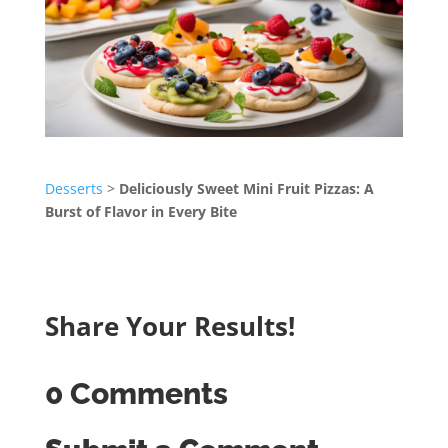
Desserts
>
Deliciously Sweet Mini Fruit Pizzas: A
Burst of Flavor in Every Bite
Share Your Results!
0 Comments