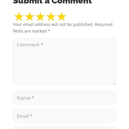
Submit a Comment
Your email address will not be published.
Required
fields are marked
*