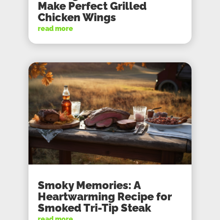
Make Perfect Grilled
Chicken Wings
read more
Smoky Memories: A
Heartwarming Recipe for
Smoked Tri-Tip Steak
read more