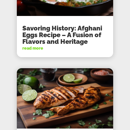
Savoring History: Afghani
Eggs Recipe – A Fusion of
Flavors and Heritage
read more