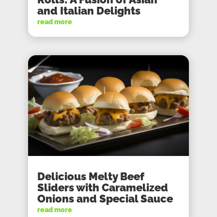
and Italian Delights
read more
Delicious Melty Beef
Sliders with Caramelized
Onions and Special Sauce
read more