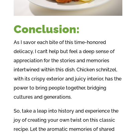
Conclusion:
As I savor each bite of this time-honored
delicacy, I can’t help but feel a deep sense of
appreciation for the stories and memories
intertwined within this dish. Chicken schnitzel,
with its crispy exterior and juicy interior, has the
power to bring people together, bridging
cultures and generations.
So, take a leap into history and experience the
joy of creating your own twist on this classic
recipe. Let the aromatic memories of shared