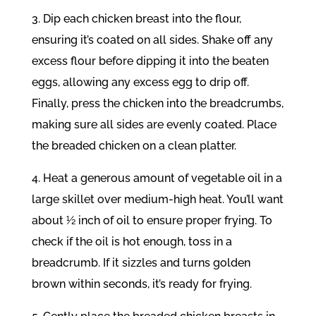
3. Dip each chicken breast into the flour,
ensuring it’s coated on all sides. Shake off any
excess flour before dipping it into the beaten
eggs, allowing any excess egg to drip off.
Finally, press the chicken into the breadcrumbs,
making sure all sides are evenly coated. Place
the breaded chicken on a clean platter.
4. Heat a generous amount of vegetable oil in a
large skillet over medium-high heat. You’ll want
about ½ inch of oil to ensure proper frying. To
check if the oil is hot enough, toss in a
breadcrumb. If it sizzles and turns golden
brown within seconds, it’s ready for frying.