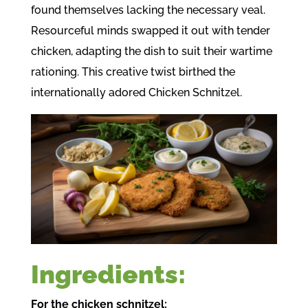
found themselves lacking the necessary veal.
Resourceful minds swapped it out with tender
chicken, adapting the dish to suit their wartime
rationing. This creative twist birthed the
internationally adored Chicken Schnitzel.
Ingredients:
For the chicken schnitzel: