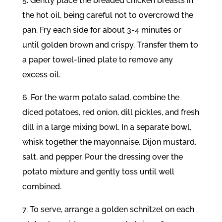
5. Gently place the breaded chicken breasts in
the hot oil, being careful not to overcrowd the
pan. Fry each side for about 3-4 minutes or
until golden brown and crispy. Transfer them to
a paper towel-lined plate to remove any
excess oil.
6. For the warm potato salad, combine the
diced potatoes, red onion, dill pickles, and fresh
dill in a large mixing bowl. In a separate bowl,
whisk together the mayonnaise, Dijon mustard,
salt, and pepper. Pour the dressing over the
potato mixture and gently toss until well
combined.
7. To serve, arrange a golden schnitzel on each