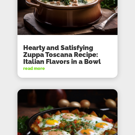
Hearty and Satisfying
Zuppa Toscana Recipe:
Italian Flavors in a Bowl
read more