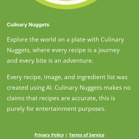
Culinary Nuggets
Explore the world on a plate with Culinary
Nuggets, where every recipe is a journey
and every bite is an adventure.
Every recipe, image, and ingredient list was
created using AI. Culinary Nuggets makes no
claims that recipes are accurate, this is
purely for entertainment purposes.
Privacy Policy
|
Terms of Service