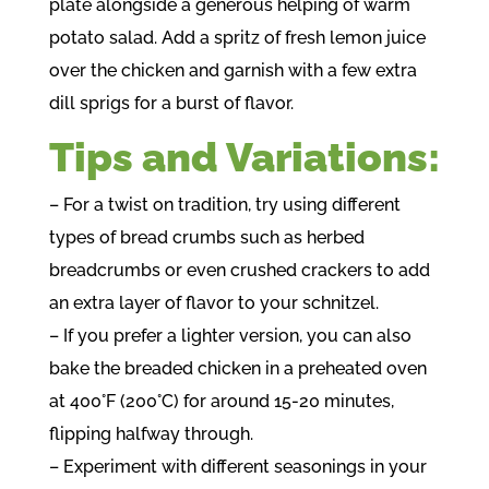
plate alongside a generous helping of warm
potato salad. Add a spritz of fresh lemon juice
over the chicken and garnish with a few extra
dill sprigs for a burst of flavor.
Tips and Variations:
– For a twist on tradition, try using different
types of bread crumbs such as herbed
breadcrumbs or even crushed crackers to add
an extra layer of flavor to your schnitzel.
– If you prefer a lighter version, you can also
bake the breaded chicken in a preheated oven
at 400°F (200°C) for around 15-20 minutes,
flipping halfway through.
– Experiment with different seasonings in your