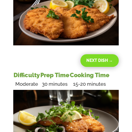
NEXT DISH
→
Difficulty
Prep Time
Cooking Time
Moderate
30 minutes
15-20 minutes