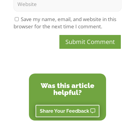
Save my name, email, and website in this
browser for the next time I comment.
Submit Comment
Was this article
helpful?
Share Your Feedback