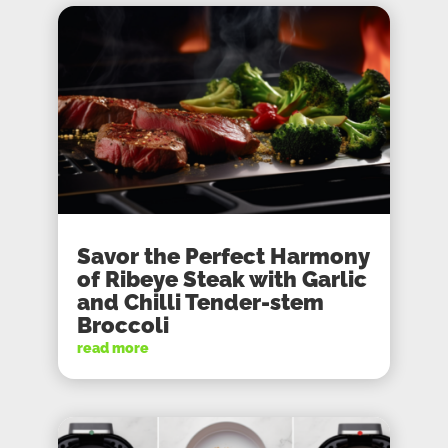
Savor the Perfect Harmony
of Ribeye Steak with Garlic
and Chilli Tender-stem
Broccoli
read more