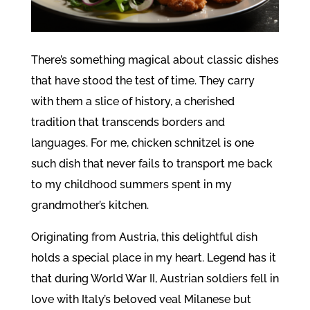
There’s something magical about classic dishes
that have stood the test of time. They carry
with them a slice of history, a cherished
tradition that transcends borders and
languages. For me, chicken schnitzel is one
such dish that never fails to transport me back
to my childhood summers spent in my
grandmother’s kitchen.
Originating from Austria, this delightful dish
holds a special place in my heart. Legend has it
that during World War II, Austrian soldiers fell in
love with Italy’s beloved veal Milanese but