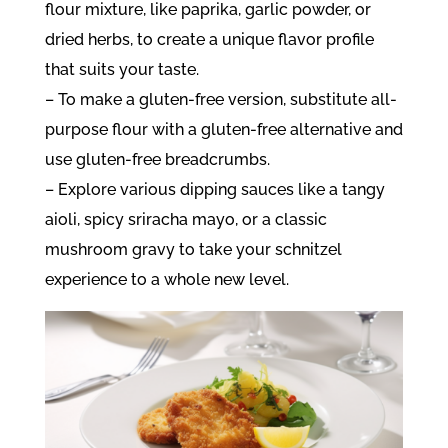
flour mixture, like paprika, garlic powder, or
dried herbs, to create a unique flavor profile
that suits your taste.
– To make a gluten-free version, substitute all-
purpose flour with a gluten-free alternative and
use gluten-free breadcrumbs.
– Explore various dipping sauces like a tangy
aioli, spicy sriracha mayo, or a classic
mushroom gravy to take your schnitzel
experience to a whole new level.