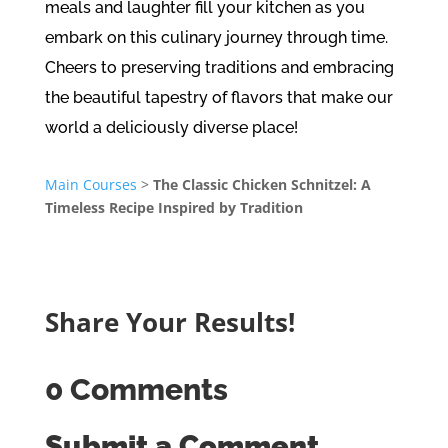
meals and laughter fill your kitchen as you
embark on this culinary journey through time.
Cheers to preserving traditions and embracing
the beautiful tapestry of flavors that make our
world a deliciously diverse place!
Main Courses
>
The Classic Chicken Schnitzel: A
Timeless Recipe Inspired by Tradition
Share Your Results!
0 Comments
Submit a Comment