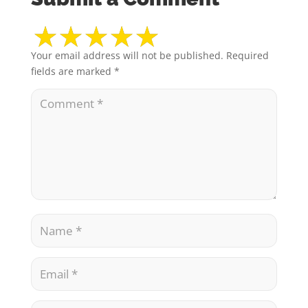
Your email address will not be published.
Required
fields are marked
*