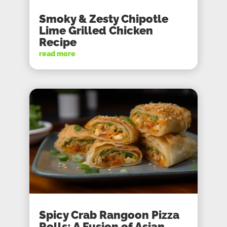
Smoky & Zesty Chipotle
Lime Grilled Chicken
Recipe
read more
Spicy Crab Rangoon Pizza
Rolls: A Fusion of Asian