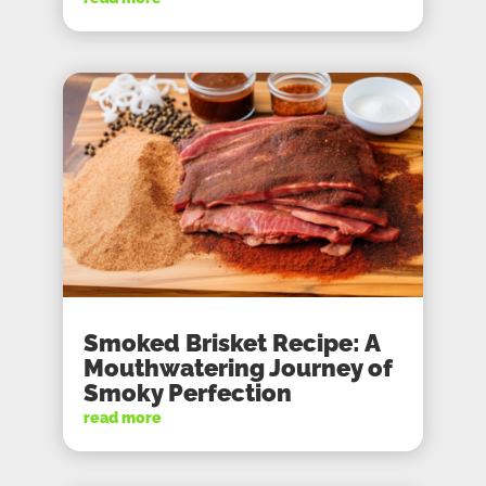
Smoked Brisket Recipe: A
Mouthwatering Journey of
Smoky Perfection
read more