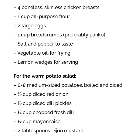
– 4 boneless, skinless chicken breasts
– 1 cup all-purpose flour
– 2 large eggs
– 1 cup breadcrumbs (preferably panko)
– Salt and pepper to taste
– Vegetable oil, for frying
– Lemon wedges for serving
For the warm potato salad:
– 6-8 medium-sized potatoes, boiled and diced
– ½ cup diced red onion
– ½ cup diced dill pickles
– ¼ cup chopped fresh dill
– ½ cup mayonnaise
– 2 tablespoons Dijon mustard