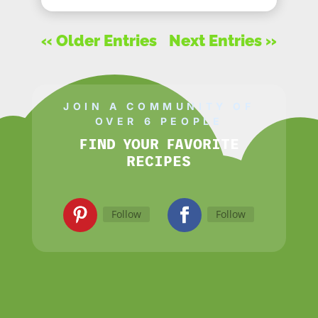
« Older Entries
Next Entries »
JOIN A COMMUNITY OF
OVER 6 PEOPLE
FIND YOUR FAVORITE
RECIPES
Follow
Follow