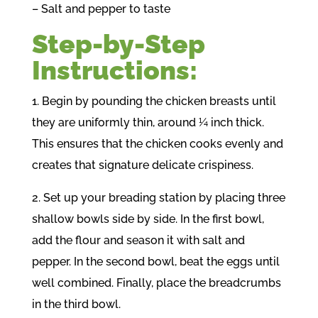
– Salt and pepper to taste
Step-by-Step
Instructions:
1. Begin by pounding the chicken breasts until
they are uniformly thin, around ¼ inch thick.
This ensures that the chicken cooks evenly and
creates that signature delicate crispiness.
2. Set up your breading station by placing three
shallow bowls side by side. In the first bowl,
add the flour and season it with salt and
pepper. In the second bowl, beat the eggs until
well combined. Finally, place the breadcrumbs
in the third bowl.