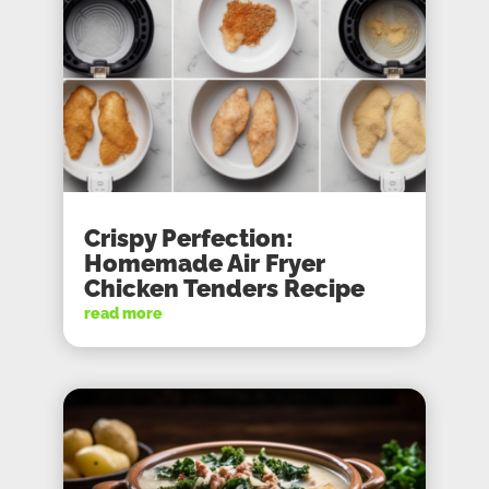
Crispy Perfection:
Homemade Air Fryer
Chicken Tenders Recipe
read more