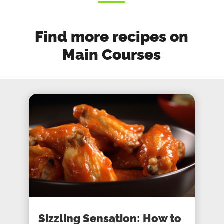
Find more recipes on
Main Courses
Sizzling Sensation: How to