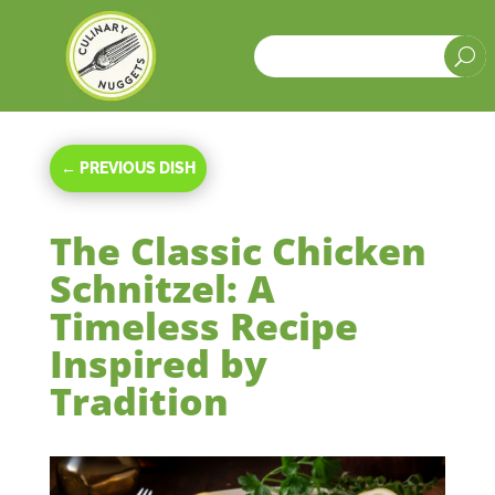
a
U
←
PREVIOUS DISH
The Classic Chicken
Schnitzel: A
Timeless Recipe
Inspired by
Tradition
Oct 28, 2023
|
Main Courses