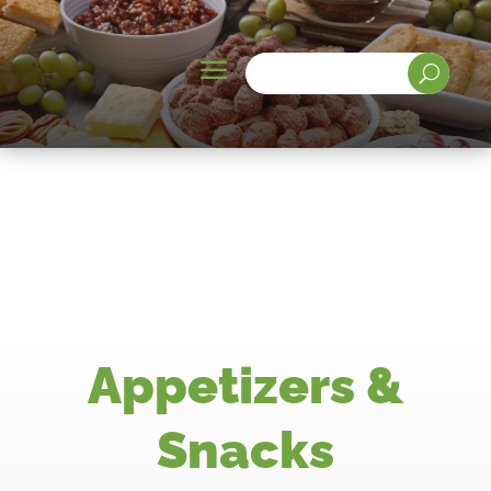
a
U
Appetizers &
Snacks