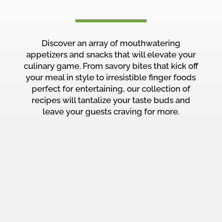
Discover an array of mouthwatering
appetizers and snacks that will elevate your
culinary game. From savory bites that kick off
your meal in style to irresistible finger foods
perfect for entertaining, our collection of
recipes will tantalize your taste buds and
leave your guests craving for more.