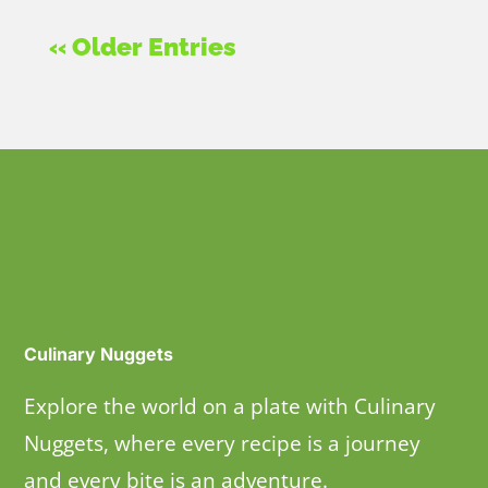
« Older Entries
Culinary Nuggets
Explore the world on a plate with Culinary
Nuggets, where every recipe is a journey
and every bite is an adventure.