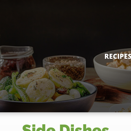
RECIPE
Side Dishes