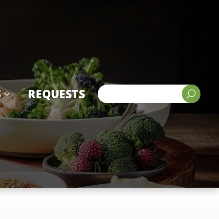
S
REQUESTS
3
U