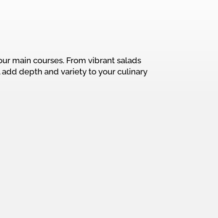
our main courses. From vibrant salads
 add depth and variety to your culinary