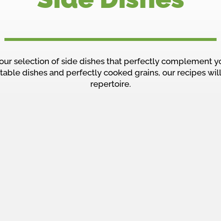
our selection of side dishes that perfectly complement y
table dishes and perfectly cooked grains, our recipes will
repertoire.