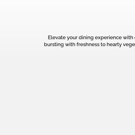
Elevate your dining experience with 
bursting with freshness to hearty vege