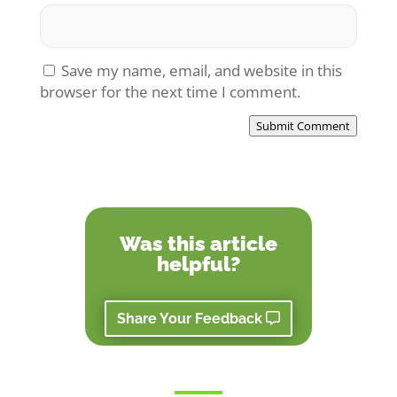
Save my name, email, and website in this
browser for the next time I comment.
Submit Comment
Was this article
helpful?
Share Your Feedback