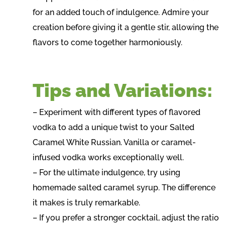
for an added touch of indulgence. Admire your
creation before giving it a gentle stir, allowing the
flavors to come together harmoniously.
Tips and Variations:
– Experiment with different types of flavored
vodka to add a unique twist to your Salted
Caramel White Russian. Vanilla or caramel-
infused vodka works exceptionally well.
– For the ultimate indulgence, try using
homemade salted caramel syrup. The difference
it makes is truly remarkable.
– If you prefer a stronger cocktail, adjust the ratio