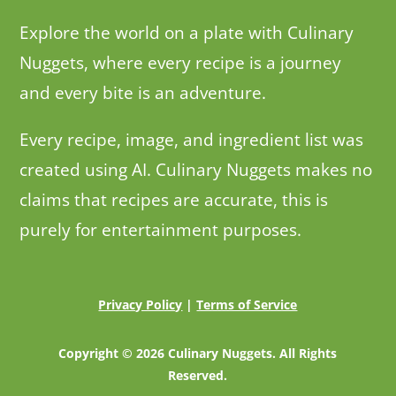
Explore the world on a plate with Culinary
Nuggets, where every recipe is a journey
and every bite is an adventure.
Every recipe, image, and ingredient list was
created using AI. Culinary Nuggets makes no
claims that recipes are accurate, this is
purely for entertainment purposes.
Privacy Policy
|
Terms of Service
Copyright © 2026 Culinary Nuggets. All Rights
Reserved.