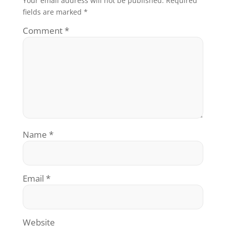
Your email address will not be published.
Required
fields are marked
*
Comment
*
Name
*
Email
*
Website