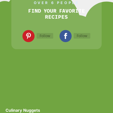
OVER 6 PEOPLE
FIND YOUR FAVORITE
RECIPES
Follow
Follow
Culinary Nuggets