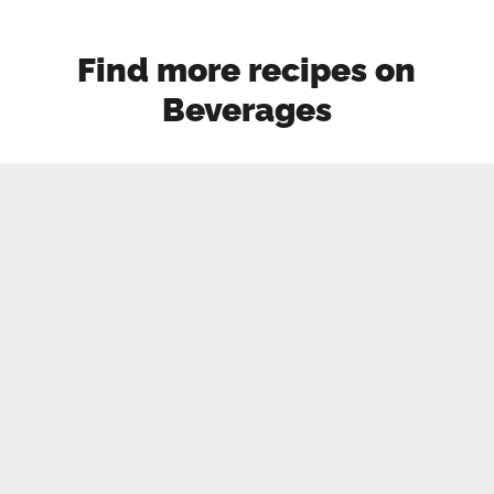
Find more recipes on
Beverages