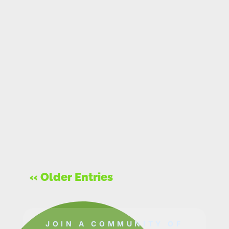
« Older Entries
JOIN A COMMUNITY OF