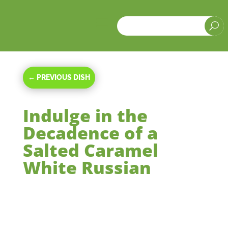
a
U
←
PREVIOUS DISH
Indulge in the
Decadence of a
Salted Caramel
White Russian
Feb 8, 2024
|
Beverages