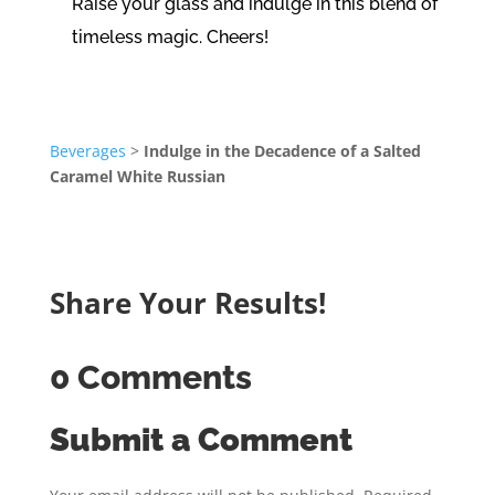
Raise your glass and indulge in this blend of
timeless magic. Cheers!
Beverages
>
Indulge in the Decadence of a Salted
Caramel White Russian
Share Your Results!
0 Comments
Submit a Comment