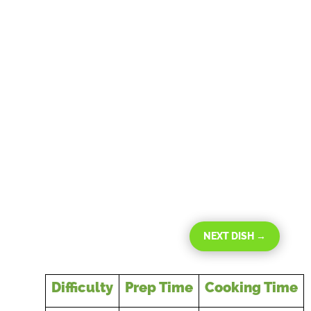
NEXT DISH
→
Difficulty
Prep Time
Cooking Time