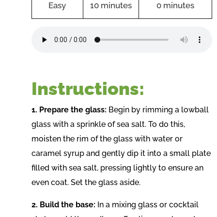
Easy
10 minutes
0 minutes
Instructions:
1. Prepare the glass:
Begin by rimming a lowball
glass with a sprinkle of sea salt. To do this,
moisten the rim of the glass with water or
caramel syrup and gently dip it into a small plate
filled with sea salt, pressing lightly to ensure an
even coat. Set the glass aside.
2. Build the base:
In a mixing glass or cocktail