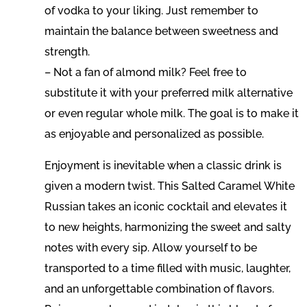
of vodka to your liking. Just remember to
maintain the balance between sweetness and
strength.
– Not a fan of almond milk? Feel free to
substitute it with your preferred milk alternative
or even regular whole milk. The goal is to make it
as enjoyable and personalized as possible.
Enjoyment is inevitable when a classic drink is
given a modern twist. This Salted Caramel White
Russian takes an iconic cocktail and elevates it
to new heights, harmonizing the sweet and salty
notes with every sip. Allow yourself to be
transported to a time filled with music, laughter,
and an unforgettable combination of flavors.