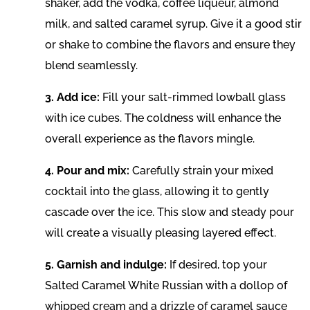
shaker, add the vodka, coffee liqueur, almond
milk, and salted caramel syrup. Give it a good stir
or shake to combine the flavors and ensure they
blend seamlessly.
3. Add ice:
Fill your salt-rimmed lowball glass
with ice cubes. The coldness will enhance the
overall experience as the flavors mingle.
4. Pour and mix:
Carefully strain your mixed
cocktail into the glass, allowing it to gently
cascade over the ice. This slow and steady pour
will create a visually pleasing layered effect.
5. Garnish and indulge:
If desired, top your
Salted Caramel White Russian with a dollop of
whipped cream and a drizzle of caramel sauce