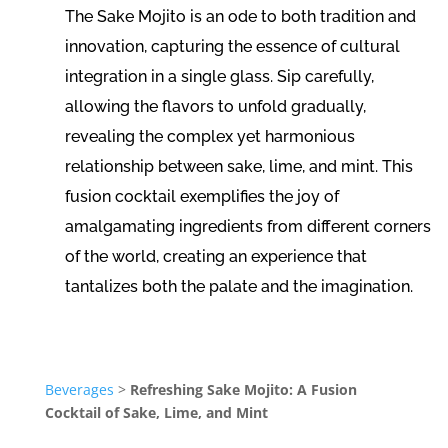
The Sake Mojito is an ode to both tradition and
innovation, capturing the essence of cultural
integration in a single glass. Sip carefully,
allowing the flavors to unfold gradually,
revealing the complex yet harmonious
relationship between sake, lime, and mint. This
fusion cocktail exemplifies the joy of
amalgamating ingredients from different corners
of the world, creating an experience that
tantalizes both the palate and the imagination.
Beverages
>
Refreshing Sake Mojito: A Fusion
Cocktail of Sake, Lime, and Mint