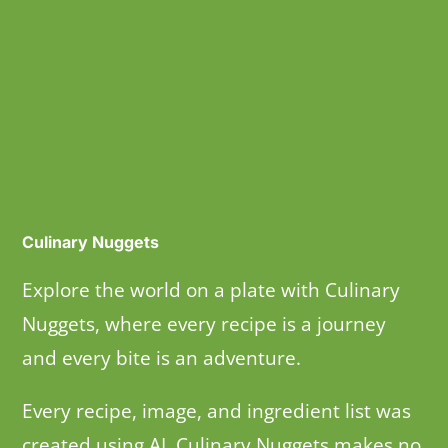
Culinary Nuggets
Explore the world on a plate with Culinary
Nuggets, where every recipe is a journey
and every bite is an adventure.
Every recipe, image, and ingredient list was
created using AI. Culinary Nuggets makes no