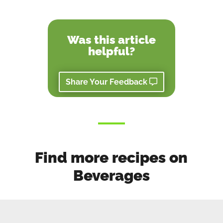
Was this article
helpful?
Share Your Feedback
Find more recipes on
Beverages