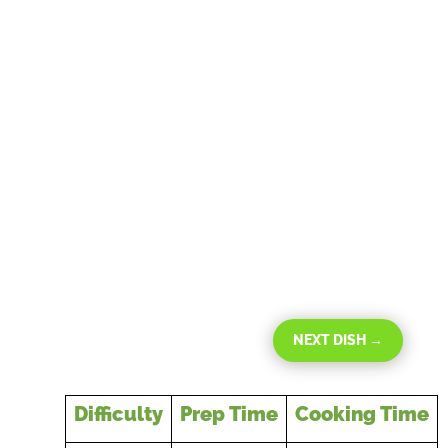
NEXT DISH
→
Difficulty
Prep Time
Cooking Time