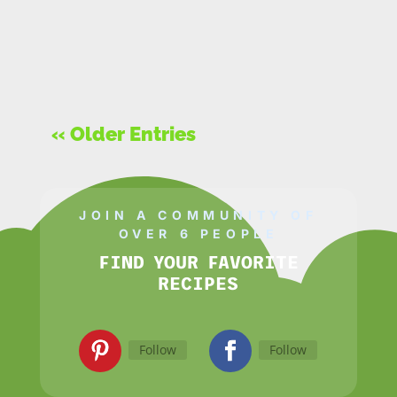
« Older Entries
JOIN A COMMUNITY OF
OVER 6 PEOPLE
FIND YOUR FAVORITE
RECIPES
Follow
Follow