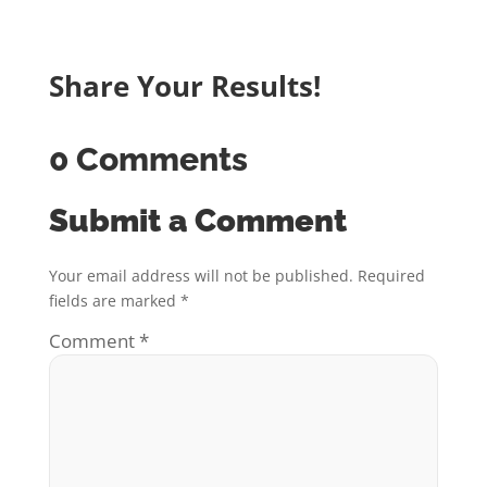
Share Your Results!
0 Comments
Submit a Comment
Your email address will not be published.
Required
fields are marked
*
Comment
*