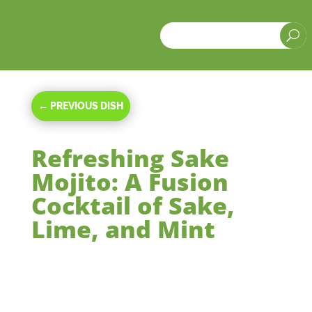
a
U
←
PREVIOUS DISH
Refreshing Sake
Mojito: A Fusion
Cocktail of Sake,
Lime, and Mint
Dec 4, 2023
|
Beverages