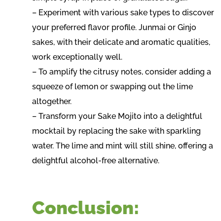
– Experiment with various sake types to discover
your preferred flavor profile. Junmai or Ginjo
sakes, with their delicate and aromatic qualities,
work exceptionally well.
– To amplify the citrusy notes, consider adding a
squeeze of lemon or swapping out the lime
altogether.
– Transform your Sake Mojito into a delightful
mocktail by replacing the sake with sparkling
water. The lime and mint will still shine, offering a
delightful alcohol-free alternative.
Conclusion: