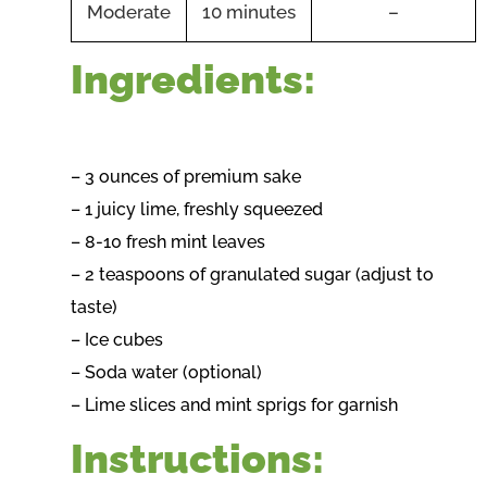
Moderate
10 minutes
–
Ingredients:
– 3 ounces of premium sake
– 1 juicy lime, freshly squeezed
– 8-10 fresh mint leaves
– 2 teaspoons of granulated sugar (adjust to
taste)
– Ice cubes
– Soda water (optional)
– Lime slices and mint sprigs for garnish
Instructions: