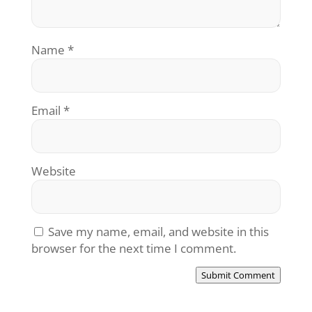
Name
*
Email
*
Website
Save my name, email, and website in this
browser for the next time I comment.
Submit Comment