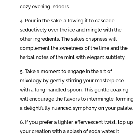
cozy evening indoors.
4. Pour in the sake, allowing it to cascade
seductively over the ice and mingle with the
other ingredients. The sake’s crispness will
complement the sweetness of the lime and the
herbal notes of the mint with elegant subtlety.
5. Take a moment to engage in the art of
mixology by gently stirring your masterpiece
with a long-handled spoon. This gentle coaxing
will encourage the flavors to intermingle, forming
a delightfully nuanced symphony on your palate.
6. If you prefer a lighter, effervescent twist, top up
your creation with a splash of soda water. It