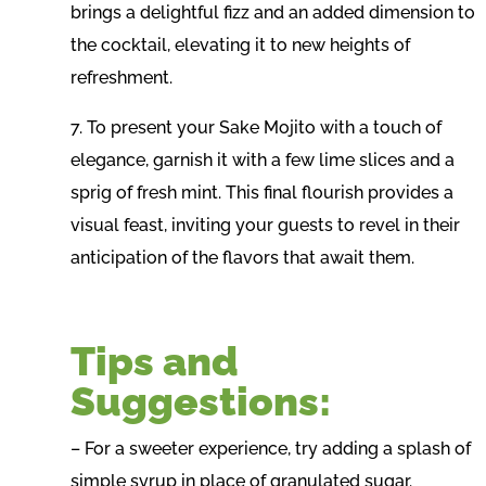
brings a delightful fizz and an added dimension to
the cocktail, elevating it to new heights of
refreshment.
7. To present your Sake Mojito with a touch of
elegance, garnish it with a few lime slices and a
sprig of fresh mint. This final flourish provides a
visual feast, inviting your guests to revel in their
anticipation of the flavors that await them.
Tips and
Suggestions:
– For a sweeter experience, try adding a splash of
simple syrup in place of granulated sugar.