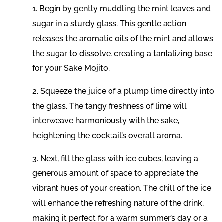
1. Begin by gently muddling the mint leaves and
sugar in a sturdy glass. This gentle action
releases the aromatic oils of the mint and allows
the sugar to dissolve, creating a tantalizing base
for your Sake Mojito.
2. Squeeze the juice of a plump lime directly into
the glass. The tangy freshness of lime will
interweave harmoniously with the sake,
heightening the cocktail’s overall aroma.
3. Next, fill the glass with ice cubes, leaving a
generous amount of space to appreciate the
vibrant hues of your creation. The chill of the ice
will enhance the refreshing nature of the drink,
making it perfect for a warm summer’s day or a