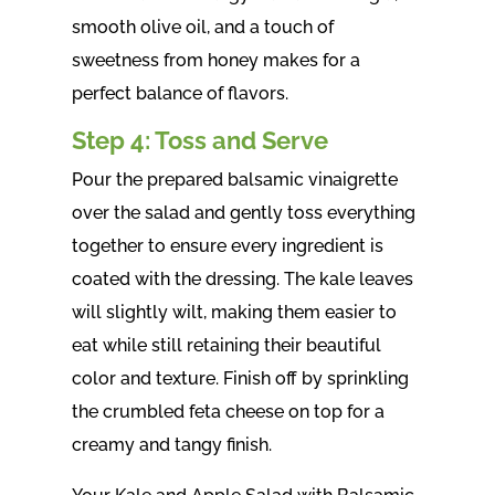
smooth olive oil, and a touch of
sweetness from honey makes for a
perfect balance of flavors.
Step 4: Toss and Serve
Pour the prepared balsamic vinaigrette
over the salad and gently toss everything
together to ensure every ingredient is
coated with the dressing. The kale leaves
will slightly wilt, making them easier to
eat while still retaining their beautiful
color and texture. Finish off by sprinkling
the crumbled feta cheese on top for a
creamy and tangy finish.