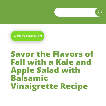
a
U
←
PREVIOUS DISH
Savor the Flavors of
Fall with a Kale and
Apple Salad with
Balsamic
Vinaigrette Recipe
Oct 16, 2023
|
Side Dishes