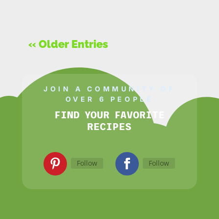
« Older Entries
JOIN A COMMUNITY OF
OVER 6 PEOPLE
FIND YOUR FAVORITE
RECIPES
Follow
Follow