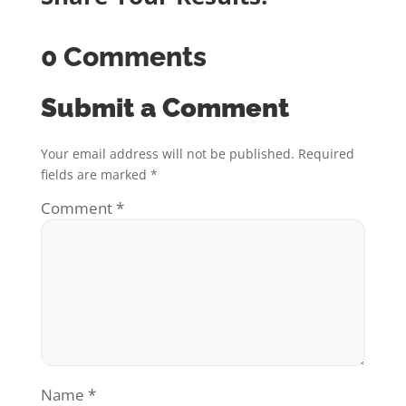
0 Comments
Submit a Comment
Your email address will not be published.
Required
fields are marked
*
Comment
*
Name
*