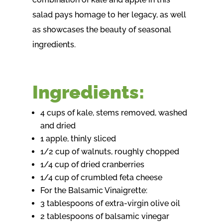
salad pays homage to her legacy, as well
as showcases the beauty of seasonal
ingredients.
Ingredients:
4 cups of kale, stems removed, washed
and dried
1 apple, thinly sliced
1/2 cup of walnuts, roughly chopped
1/4 cup of dried cranberries
1/4 cup of crumbled feta cheese
For the Balsamic Vinaigrette:
3 tablespoons of extra-virgin olive oil
2 tablespoons of balsamic vinegar