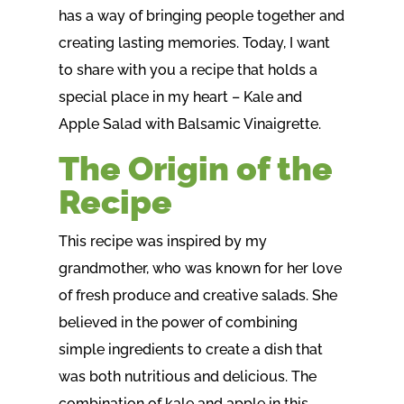
has a way of bringing people together and
creating lasting memories. Today, I want
to share with you a recipe that holds a
special place in my heart – Kale and
Apple Salad with Balsamic Vinaigrette.
The Origin of the
Recipe
This recipe was inspired by my
grandmother, who was known for her love
of fresh produce and creative salads. She
believed in the power of combining
simple ingredients to create a dish that
was both nutritious and delicious. The
combination of kale and apple in this