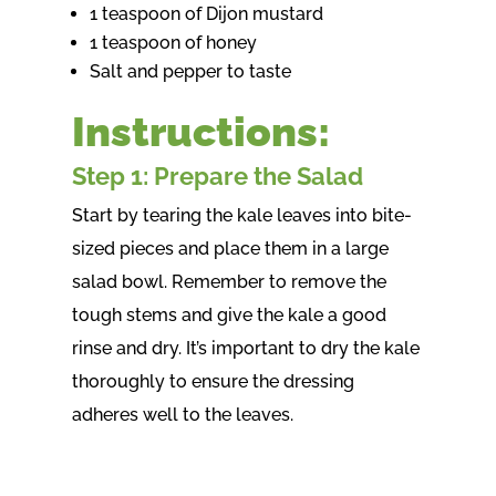
1 teaspoon of Dijon mustard
1 teaspoon of honey
Salt and pepper to taste
Instructions:
Step 1: Prepare the Salad
Start by tearing the kale leaves into bite-
sized pieces and place them in a large
salad bowl. Remember to remove the
tough stems and give the kale a good
rinse and dry. It’s important to dry the kale
thoroughly to ensure the dressing
adheres well to the leaves.