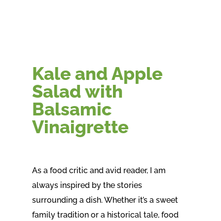
Kale and Apple
Salad with
Balsamic
Vinaigrette
As a food critic and avid reader, I am
always inspired by the stories
surrounding a dish. Whether it’s a sweet
family tradition or a historical tale, food