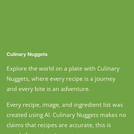
Culinary Nuggets
Explore the world on a plate with Culinary
Nuggets, where every recipe is a journey
and every bite is an adventure.
Every recipe, image, and ingredient list was
created using AI. Culinary Nuggets makes no
claims that recipes are accurate, this is