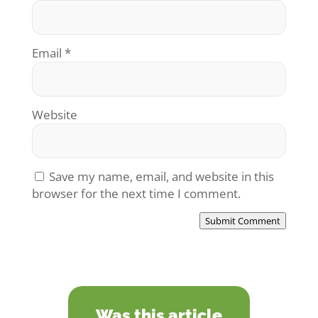
Email
*
Website
Save my name, email, and website in this
browser for the next time I comment.
Submit Comment
Was this article