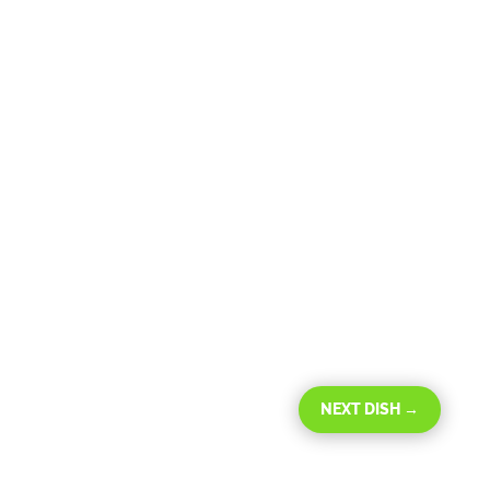
NEXT DISH
→