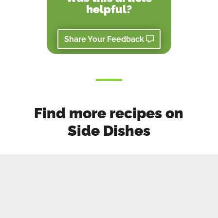
helpful?
Share Your Feedback
Find more recipes on
Side Dishes