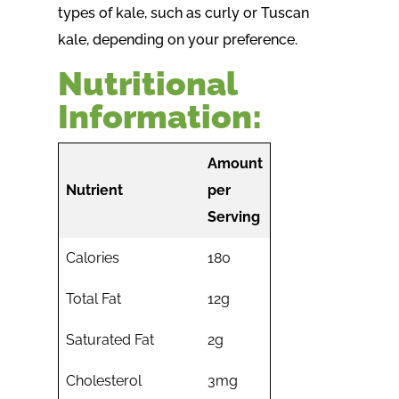
types of kale, such as curly or Tuscan
kale, depending on your preference.
Nutritional
Information:
Amount
Nutrient
per
Serving
Calories
180
Total Fat
12g
Saturated Fat
2g
Cholesterol
3mg