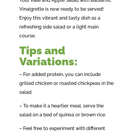
Your Kale and Apple Salad with Balsamic
Vinaigrette is now ready to be served!
Enjoy this vibrant and tasty dish as a
refreshing side salad or a light main
course.
Tips and
Variations:
– For added protein, you can include
grilled chicken or roasted chickpeas in the
salad.
– To make it a heartier meal, serve the
salad on a bed of quinoa or brown rice.
– Feel free to experiment with different