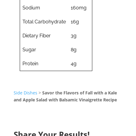
Sodium
160mg
Total Carbohydrate
16g
Dietary Fiber
3g
Sugar
8g
Protein
4g
Side Dishes
>
Savor the Flavors of Fall with a Kale
and Apple Salad with Balsamic Vinaigrette Recipe
Share Your Results!