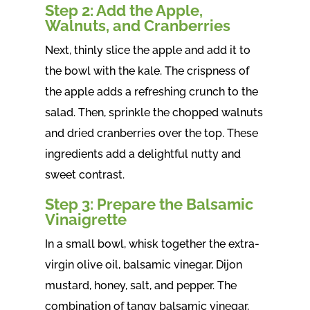
Step 2: Add the Apple,
Walnuts, and Cranberries
Next, thinly slice the apple and add it to
the bowl with the kale. The crispness of
the apple adds a refreshing crunch to the
salad. Then, sprinkle the chopped walnuts
and dried cranberries over the top. These
ingredients add a delightful nutty and
sweet contrast.
Step 3: Prepare the Balsamic
Vinaigrette
In a small bowl, whisk together the extra-
virgin olive oil, balsamic vinegar, Dijon
mustard, honey, salt, and pepper. The
combination of tangy balsamic vinegar,