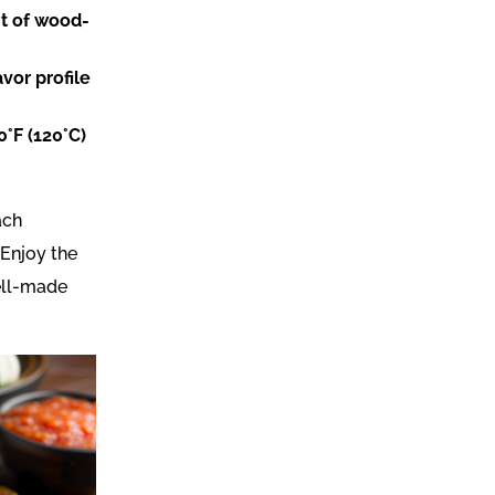
nt of wood-
vor profile
0°F (120°C)
ach
 Enjoy the
well-made