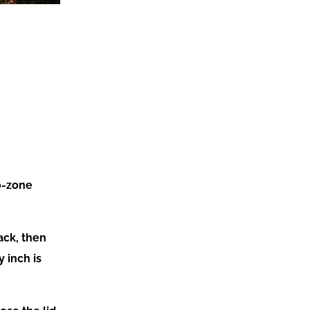
wo-zone
ack, then
 inch is