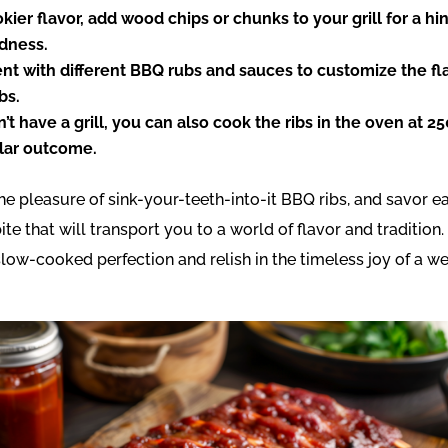
kier flavor, add wood chips or chunks to your grill for a hi
odness.
t with different BBQ rubs and sauces to customize the fla
bs.
n’t have a grill, you can also cook the ribs in the oven at 25
ilar outcome.
the pleasure of sink-your-teeth-into-it BBQ ribs, and savor e
te that will transport you to a world of flavor and tradition.
slow-cooked perfection and relish in the timeless joy of a 
.