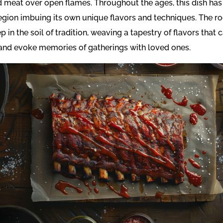
 meat over open flames. Throughout the ages, this dish has
egion imbuing its own unique flavors and techniques. The r
p in the soil of tradition, weaving a tapestry of flavors that 
and evoke memories of gatherings with loved ones.