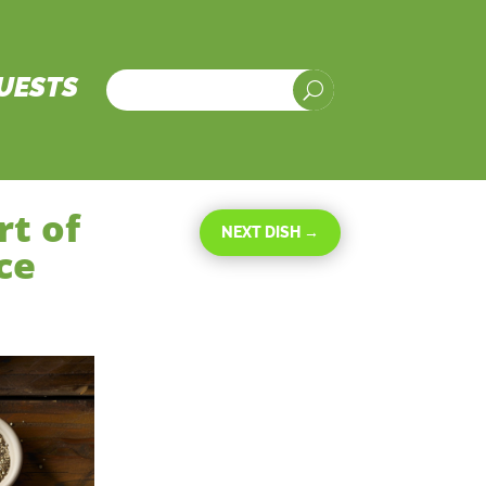
UESTS
U
rt of
NEXT DISH
→
ce