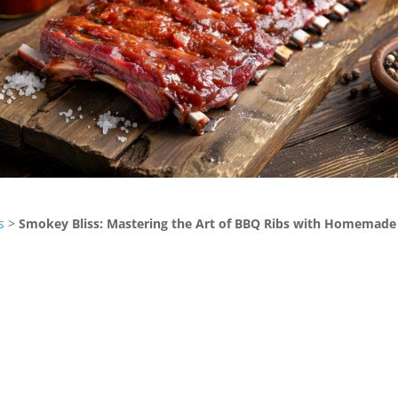
s
>
Smokey Bliss: Mastering the Art of BBQ Ribs with Homemade