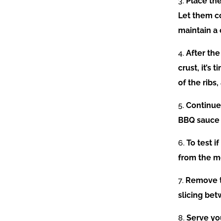
3.
Place the
Let them c
maintain a
4.
After th
crust, it’s
of the ribs
5.
Continue 
BBQ sauce t
6.
To test i
from the m
7.
Remove th
slicing bet
8.
Serve you