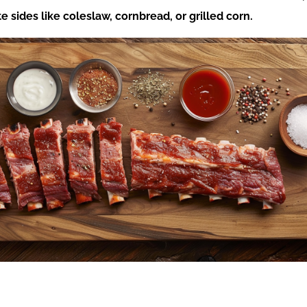
te sides like coleslaw, cornbread, or grilled corn.