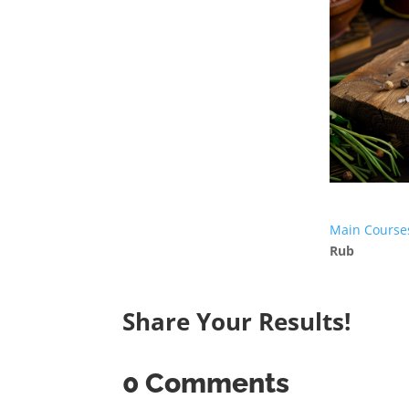
Main Course
Rub
Share Your Results!
0 Comments