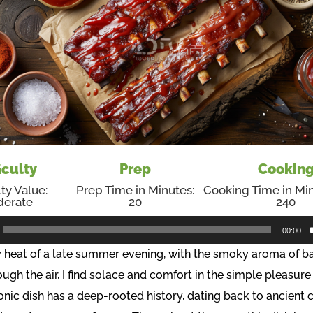
iculty
Prep
Cookin
lty Value:
Prep Time in Minutes:
Cooking Time in Min
erate
20
240
00:00
ry heat of a late summer evening, with the smoky aroma of 
ough the air, I find solace and comfort in the simple pleasur
conic dish has a deep-rooted history, dating back to ancient c