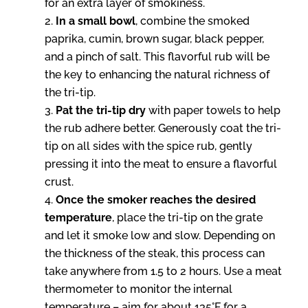
for an extra layer of smokiness.
In a small bowl
, combine the smoked
paprika, cumin, brown sugar, black pepper,
and a pinch of salt. This flavorful rub will be
the key to enhancing the natural richness of
the tri-tip.
Pat the tri-tip dry
with paper towels to help
the rub adhere better. Generously coat the tri-
tip on all sides with the spice rub, gently
pressing it into the meat to ensure a flavorful
crust.
Once the smoker reaches the desired
temperature
, place the tri-tip on the grate
and let it smoke low and slow. Depending on
the thickness of the steak, this process can
take anywhere from 1.5 to 2 hours. Use a meat
thermometer to monitor the internal
temperature – aim for about 135°F for a