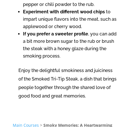
pepper or chili powder to the rub.
Experiment with different wood chips
to
impart unique flavors into the meat, such as
applewood or cherry wood.
If you prefer a sweeter profile
, you can add
a bit more brown sugar to the rub or brush
the steak with a honey glaze during the
smoking process.
Enjoy the delightful smokiness and juiciness
of the Smoked Tri-Tip Steak, a dish that brings
people together through the shared love of
good food and great memories.
Main Courses
>
Smoky Memories: A Heartwarming