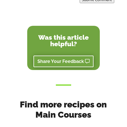
Was this article
helpful?
Share Your Feedback
Find more recipes on
Main Courses