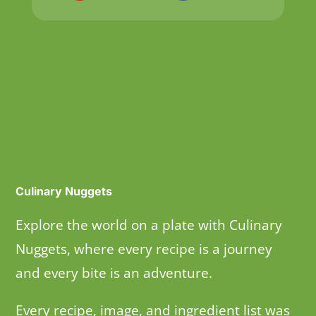
Culinary Nuggets
Explore the world on a plate with Culinary
Nuggets, where every recipe is a journey
and every bite is an adventure.
Every recipe, image, and ingredient list was