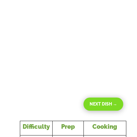
NEXT DISH
→
Difficulty
Prep
Cooking