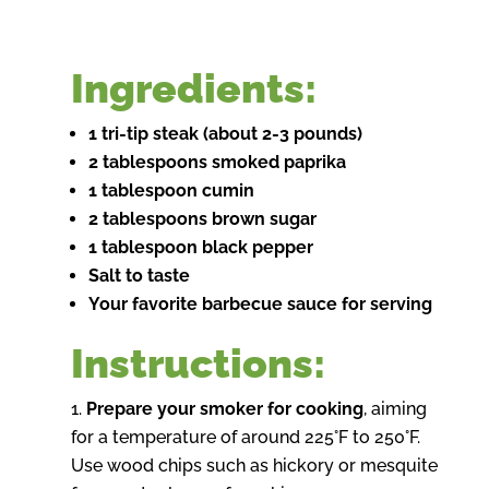
Ingredients:
1 tri-tip steak (about 2-3 pounds)
2 tablespoons smoked paprika
1 tablespoon cumin
2 tablespoons brown sugar
1 tablespoon black pepper
Salt to taste
Your favorite barbecue sauce for serving
Instructions:
Prepare your smoker for cooking
, aiming
for a temperature of around 225°F to 250°F.
Use wood chips such as hickory or mesquite