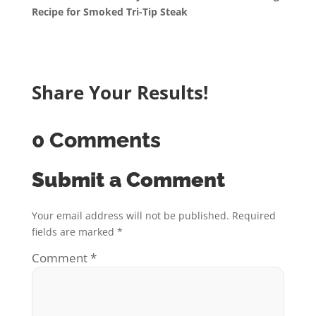
Recipe for Smoked Tri-Tip Steak
Share Your Results!
0 Comments
Submit a Comment
Your email address will not be published.
Required
fields are marked
*
Comment
*