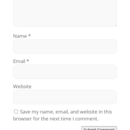
Name
*
Email
*
Website
Save my name, email, and website in this
browser for the next time I comment.
Submit Comment