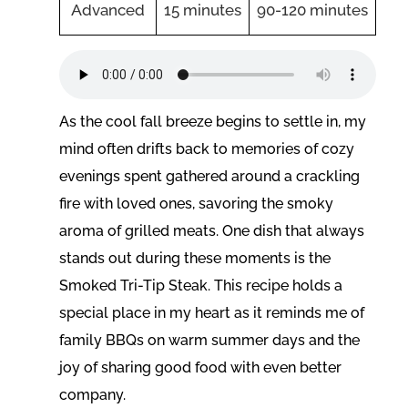
Advanced
15 minutes
90-120 minutes
As the cool fall breeze begins to settle in, my
mind often drifts back to memories of cozy
evenings spent gathered around a crackling
fire with loved ones, savoring the smoky
aroma of grilled meats. One dish that always
stands out during these moments is the
Smoked Tri-Tip Steak. This recipe holds a
special place in my heart as it reminds me of
family BBQs on warm summer days and the
joy of sharing good food with even better
company.