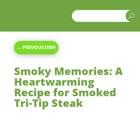
a
U
←
PREVIOUS DISH
Smoky Memories: A
Heartwarming
Recipe for Smoked
Tri-Tip Steak
Mar 25, 2024
|
Main Courses