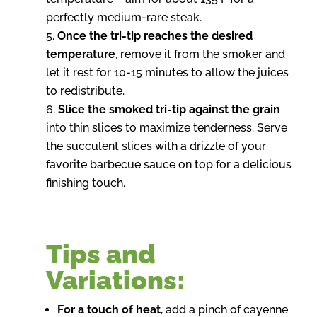
perfectly medium-rare steak.
Once the tri-tip reaches the desired
temperature
, remove it from the smoker and
let it rest for 10-15 minutes to allow the juices
to redistribute.
Slice the smoked tri-tip against the grain
into thin slices to maximize tenderness. Serve
the succulent slices with a drizzle of your
favorite barbecue sauce on top for a delicious
finishing touch.
Tips and
Variations:
For a touch of heat
, add a pinch of cayenne