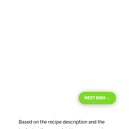
NEXT DISH
→
Based on the recipe description and the