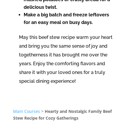
delicious twist.
Make a big batch and freeze leftovers
for an easy meal on busy days.
May this beef stew recipe warm your heart
and bring you the same sense of joy and
togetherness it has brought me over the
years. Enjoy the comforting flavors and
share it with your loved ones for a truly
special dining experience!
Main Courses
>
Hearty and Nostalgic Family Beef
Stew Recipe for Cozy Gatherings