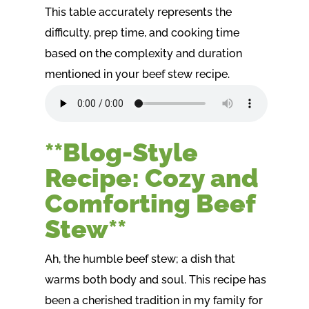
This table accurately represents the
difficulty, prep time, and cooking time
based on the complexity and duration
mentioned in your beef stew recipe.
**Blog-Style
Recipe: Cozy and
Comforting Beef
Stew**
Ah, the humble beef stew; a dish that
warms both body and soul. This recipe has
been a cherished tradition in my family for