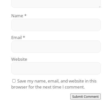
Name
*
Email
*
Website
Save my name, email, and website in this
browser for the next time I comment.
Submit Comment