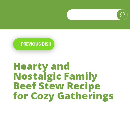
a
U
←
PREVIOUS DISH
Hearty and
Nostalgic Family
Beef Stew Recipe
for Cozy Gatherings
Oct 6, 2024
|
Main Courses