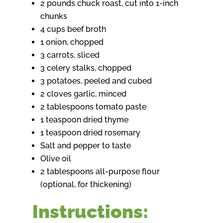
2 pounds chuck roast, cut into 1-inch
chunks
4 cups beef broth
1 onion, chopped
3 carrots, sliced
3 celery stalks, chopped
3 potatoes, peeled and cubed
2 cloves garlic, minced
2 tablespoons tomato paste
1 teaspoon dried thyme
1 teaspoon dried rosemary
Salt and pepper to taste
Olive oil
2 tablespoons all-purpose flour
(optional, for thickening)
Instructions: