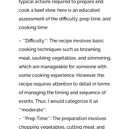
typical actions required to prepare and
cook a beef stew, here is an educated
assessment of the difficulty, prep time, and
cooking time:
– **Difficulty**: The recipe involves basic
cooking techniques such as browning
meat, sautéing vegetables, and simmering,
which are manageable for someone with
some cooking experience. However, the
recipe requires attention to detail in terms
of managing the timing and sequence of
events. Thus, I would categorize it as
**moderate**.
– **Prep Time**: The preparation involves
chopping vegetables, cutting meat, and