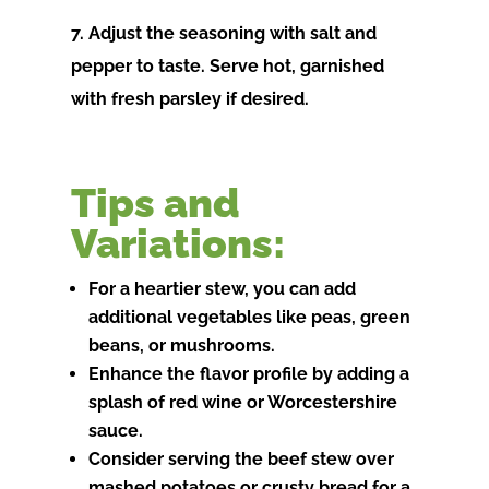
7. Adjust the seasoning with salt and
pepper to taste. Serve hot, garnished
with fresh parsley if desired.
Tips and
Variations:
For a heartier stew, you can add
additional vegetables like peas, green
beans, or mushrooms.
Enhance the flavor profile by adding a
splash of red wine or Worcestershire
sauce.
Consider serving the beef stew over
mashed potatoes or crusty bread for a