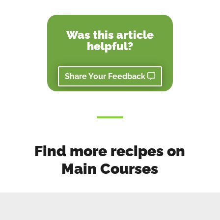
Was this article
helpful?
Share Your Feedback
Find more recipes on
Main Courses