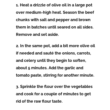
1. Heat a drizzle of olive oil in a large pot
over medium-high heat. Season the beef
chunks with salt and pepper and brown
them in batches until seared on all sides.
Remove and set aside.
2. In the same pot, add a bit more olive oil
if needed and sauté the onions, carrots,
and celery until they begin to soften,
about 5 minutes. Add the garlic and
tomato paste, stirring for another minute.
3. Sprinkle the flour over the vegetables
and cook for a couple of minutes to get
rid of the raw flour taste.