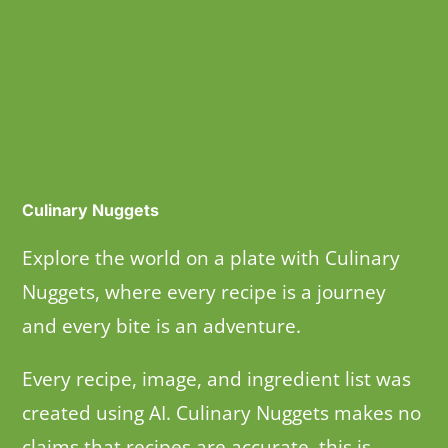
Culinary Nuggets
Explore the world on a plate with Culinary
Nuggets, where every recipe is a journey
and every bite is an adventure.
Every recipe, image, and ingredient list was
created using AI. Culinary Nuggets makes no
claims that recipes are accurate, this is