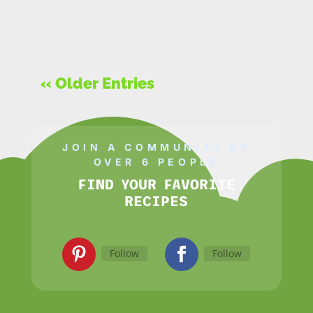
« Older Entries
JOIN A COMMUNITY OF
OVER 6 PEOPLE
FIND YOUR FAVORITE
RECIPES
Follow
Follow