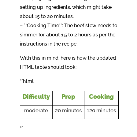
setting up ingredients, which might take
about 15 to 20 minutes.
– **Cooking Time**: The beef stew needs to
simmer for about 1.5 to 2 hours as per the
instructions in the recipe.
With this in mind, here is how the updated
HTML table should look:
“`html
Difficulty
Prep
Cooking
moderate
20 minutes
120 minutes
“`