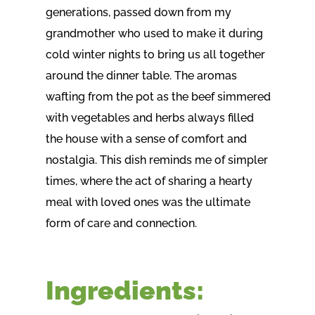
generations, passed down from my
grandmother who used to make it during
cold winter nights to bring us all together
around the dinner table. The aromas
wafting from the pot as the beef simmered
with vegetables and herbs always filled
the house with a sense of comfort and
nostalgia. This dish reminds me of simpler
times, where the act of sharing a hearty
meal with loved ones was the ultimate
form of care and connection.
Ingredients: