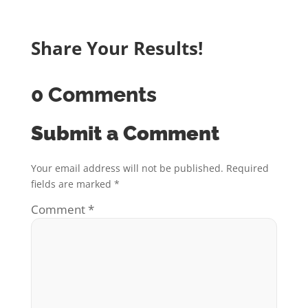
Share Your Results!
0 Comments
Submit a Comment
Your email address will not be published.
Required
fields are marked
*
Comment
*