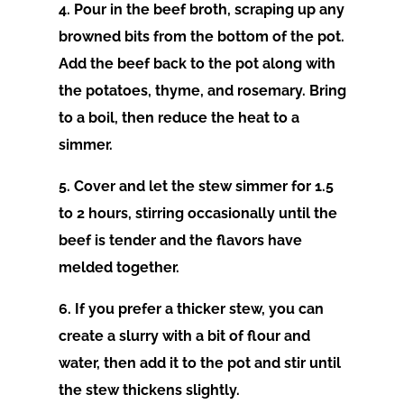
4. Pour in the beef broth, scraping up any
browned bits from the bottom of the pot.
Add the beef back to the pot along with
the potatoes, thyme, and rosemary. Bring
to a boil, then reduce the heat to a
simmer.
5. Cover and let the stew simmer for 1.5
to 2 hours, stirring occasionally until the
beef is tender and the flavors have
melded together.
6. If you prefer a thicker stew, you can
create a slurry with a bit of flour and
water, then add it to the pot and stir until
the stew thickens slightly.