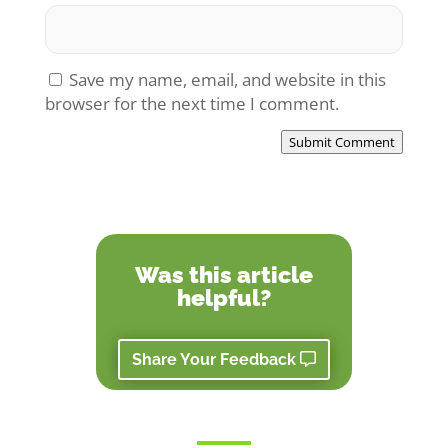
Save my name, email, and website in this
browser for the next time I comment.
Submit Comment
Was this article
helpful?
Share Your Feedback