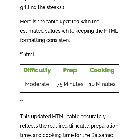
grilling the steaks.)
Here is the table updated with the
estimated values while keeping the HTML
formatting consistent:
“`html
Difficulty
Prep
Cooking
Moderate
75 Minutes
10 Minutes
“`
This updated HTML table accurately
reflects the required difficulty, preparation
time, and cooking time for the Balsamic