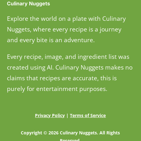
Culinary Nuggets
Explore the world on a plate with Culinary
Nuggets, where every recipe is a journey
and every bite is an adventure.
Every recipe, image, and ingredient list was
created using AI. Culinary Nuggets makes no
claims that recipes are accurate, this is
purely for entertainment purposes.
Privacy Policy
|
Terms of Service
Copyright © 2026 Culinary Nuggets. All Rights
Reserved.