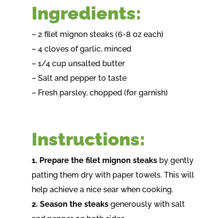
Ingredients:
– 2 filet mignon steaks (6-8 oz each)
– 4 cloves of garlic, minced
– 1/4 cup unsalted butter
– Salt and pepper to taste
– Fresh parsley, chopped (for garnish)
Instructions:
1. Prepare the filet mignon steaks
by gently
patting them dry with paper towels. This will
help achieve a nice sear when cooking.
2. Season the steaks
generously with salt