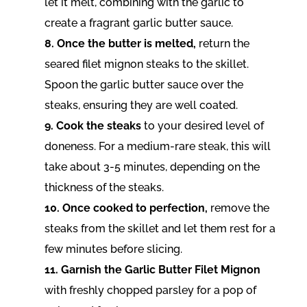
let it melt, combining with the garlic to
create a fragrant garlic butter sauce.
8. Once the butter is melted,
return the
seared filet mignon steaks to the skillet.
Spoon the garlic butter sauce over the
steaks, ensuring they are well coated.
9. Cook the steaks
to your desired level of
doneness. For a medium-rare steak, this will
take about 3-5 minutes, depending on the
thickness of the steaks.
10. Once cooked to perfection,
remove the
steaks from the skillet and let them rest for a
few minutes before slicing.
11. Garnish the Garlic Butter Filet Mignon
with freshly chopped parsley for a pop of