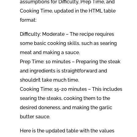
assumptions for Difficulty, Prep Time, and
Cooking Time, updated in the HTML table
format:
Difficulty: Moderate – The recipe requires
some basic cooking skills, such as searing
meat and making a sauce.
Prep Time: 10 minutes – Preparing the steak
and ingredients is straightforward and
shouldn’t take much time.
Cooking Time: 15-20 minutes – This includes
searing the steaks, cooking them to the
desired doneness, and making the garlic
butter sauce.
Here is the updated table with the values