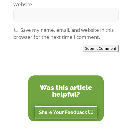
Website
Save my name, email, and website in this
browser for the next time I comment.
Submit Comment
Was this article
helpful?
Share Your Feedback