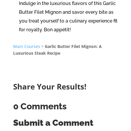
Indulge in the luxurious flavors of this Garlic
Butter Filet Mignon and savor every bite as
you treat yourself to a culinary experience fit
for royalty. Bon appétit!
Main Courses
>
Garlic Butter Filet Mignon: A
Luxurious Steak Recipe
Share Your Results!
0 Comments
Submit a Comment