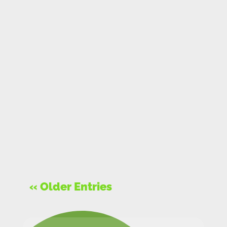
« Older Entries