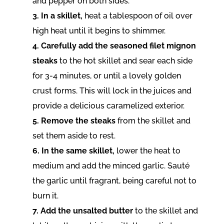
and pepper on both sides.
3. In a skillet,
heat a tablespoon of oil over
high heat until it begins to shimmer.
4. Carefully add the seasoned filet mignon
steaks
to the hot skillet and sear each side
for 3-4 minutes, or until a lovely golden
crust forms. This will lock in the juices and
provide a delicious caramelized exterior.
5. Remove the steaks
from the skillet and
set them aside to rest.
6. In the same skillet,
lower the heat to
medium and add the minced garlic. Sauté
the garlic until fragrant, being careful not to
burn it.
7. Add the unsalted butter
to the skillet and