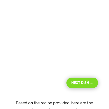
NEXT DISH
→
Based on the recipe provided, here are the