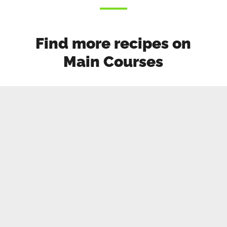
Find more recipes on
Main Courses