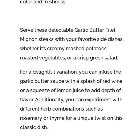
color and freshness.
Serve these delectable Garlic Butter Filet
Mignon steaks with your favorite side dishes,
whether it’s creamy mashed potatoes,
roasted vegetables, or a crisp green salad.
For a delightful variation, you can infuse the
garlic butter sauce with a splash of red wine
or a squeeze of lemon juice to add depth of
flavor. Additionally, you can experiment with
different herb combinations such as
rosemary or thyme for a unique twist on this
classic dish.