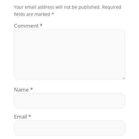
Your email address will not be published.
Required
fields are marked
*
Comment
*
Name
*
Email
*