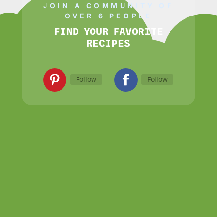
JOIN A COMMUNITY OF
OVER 6 PEOPLE
FIND YOUR FAVORITE
RECIPES
Follow
Follow