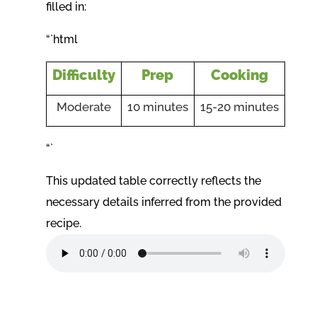
filled in:
“`html
Difficulty
Prep
Cooking
Moderate
10 minutes
15-20 minutes
“`
This updated table correctly reflects the
necessary details inferred from the provided
recipe.