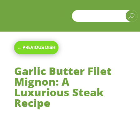
a
U
←
PREVIOUS DISH
Garlic Butter Filet
Mignon: A
Luxurious Steak
Recipe
Jul 26, 2024
|
Main Courses