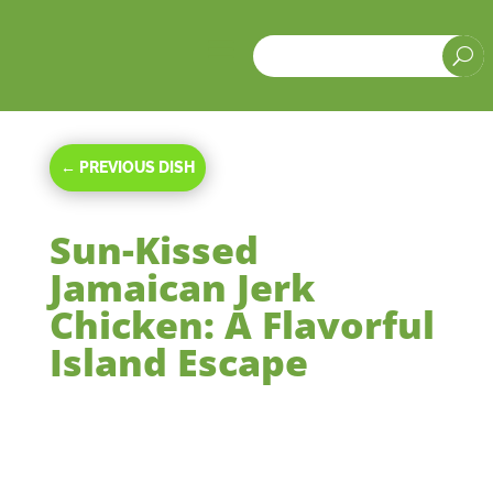
a
U
←
PREVIOUS DISH
Sun-Kissed
Jamaican Jerk
Chicken: A Flavorful
Island Escape
May 24, 2024
|
Main Courses