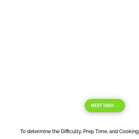
NEXT DISH
→
To determine the Difficulty, Prep Time, and Cookin