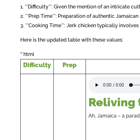
1. **Difficulty**: Given the mention of an intricate c
2. **Prep Time**: Preparation of authentic Jamaica
3. **Cooking Time**: Jerk chicken typically involv
Here is the updated table with these values:
“`html
Difficulty
Prep
Reliving
Ah, Jamaica – a paradis