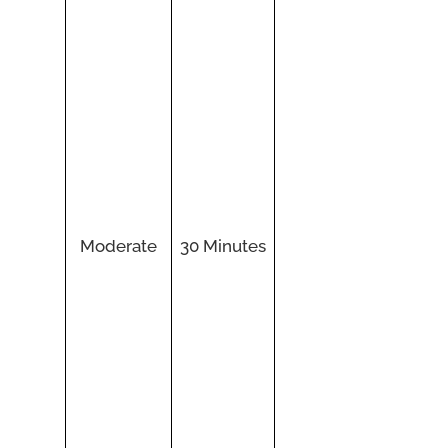
Moderate
30 Minutes