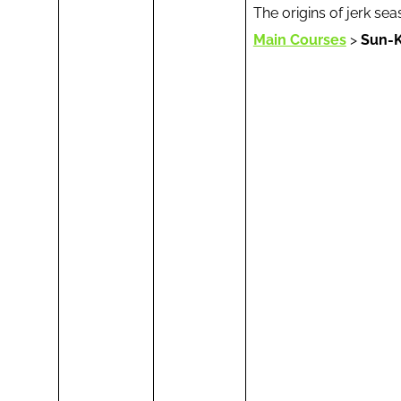
The origins of jerk s
Main Courses
>
Sun-K