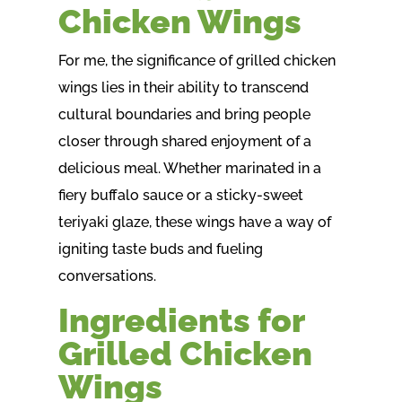
Chicken Wings
For me, the significance of grilled chicken
wings lies in their ability to transcend
cultural boundaries and bring people
closer through shared enjoyment of a
delicious meal. Whether marinated in a
fiery buffalo sauce or a sticky-sweet
teriyaki glaze, these wings have a way of
igniting taste buds and fueling
conversations.
Ingredients for
Grilled Chicken
Wings