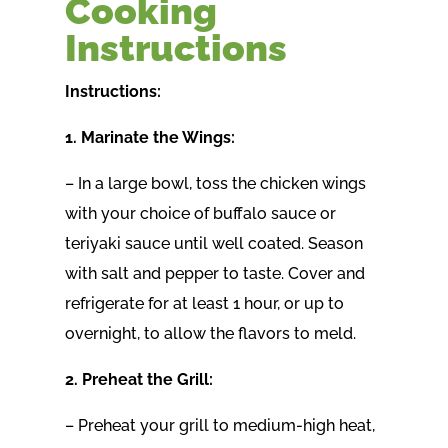
Cooking
Instructions
Instructions:
1. Marinate the Wings:
– In a large bowl, toss the chicken wings
with your choice of buffalo sauce or
teriyaki sauce until well coated. Season
with salt and pepper to taste. Cover and
refrigerate for at least 1 hour, or up to
overnight, to allow the flavors to meld.
2. Preheat the Grill:
– Preheat your grill to medium-high heat,