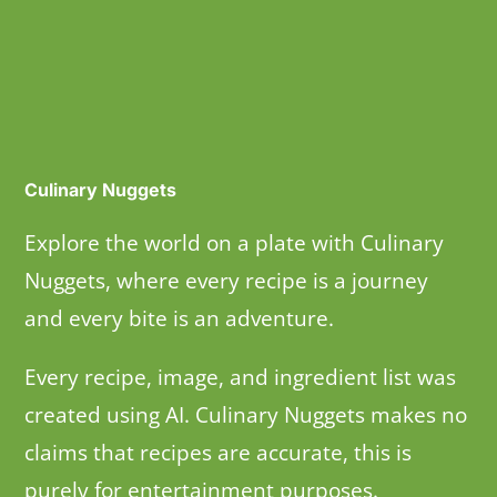
Culinary Nuggets
Explore the world on a plate with Culinary
Nuggets, where every recipe is a journey
and every bite is an adventure.
Every recipe, image, and ingredient list was
created using AI. Culinary Nuggets makes no
claims that recipes are accurate, this is
purely for entertainment purposes.