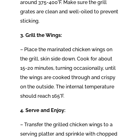
around 375-400°F. Make sure the grill
grates are clean and well-oiled to prevent
sticking.
3. Grill the Wings:
– Place the marinated chicken wings on
the grill, skin side down. Cook for about
15-20 minutes, turning occasionally, until
the wings are cooked through and crispy
on the outside. The internal temperature
should reach 165°F.
4. Serve and Enjoy:
– Transfer the grilled chicken wings to a
serving platter and sprinkle with chopped