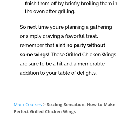
finish them off by briefly broiling them in
the oven after grilling.
So next time you’re planning a gathering
or simply craving a flavorful treat,
remember that
ain’t no party without
some wings!
These Grilled Chicken Wings
are sure to be a hit and a memorable
addition to your table of delights.
Main Courses
>
Sizzling Sensation: How to Make
Perfect Grilled Chicken Wings