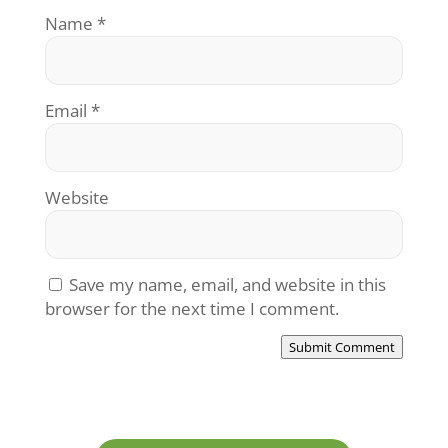
Name
*
Email
*
Website
Save my name, email, and website in this
browser for the next time I comment.
Submit Comment