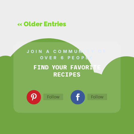
« Older Entries
JOIN A COMMUNITY OF
OVER 6 PEOPLE
FIND YOUR FAVORITE
RECIPES
Follow
Follow