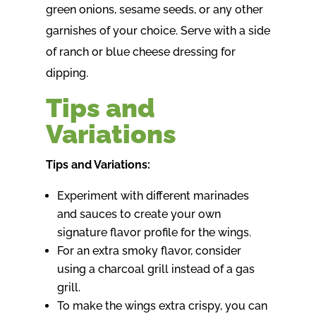
green onions, sesame seeds, or any other
garnishes of your choice. Serve with a side
of ranch or blue cheese dressing for
dipping.
Tips and
Variations
Tips and Variations:
Experiment with different marinades
and sauces to create your own
signature flavor profile for the wings.
For an extra smoky flavor, consider
using a charcoal grill instead of a gas
grill.
To make the wings extra crispy, you can