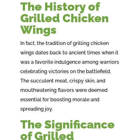
The History of
Grilled Chicken
Wings
In fact, the tradition of grilling chicken
wings dates back to ancient times when it
was a favorite indulgence among warriors
celebrating victories on the battlefield.
The succulent meat, crispy skin, and
mouthwatering flavors were deemed
essential for boosting morale and
spreading joy.
The Significance
of Grilled