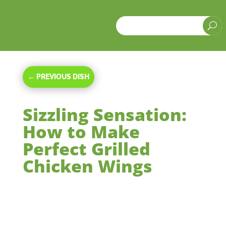
a
U
←
PREVIOUS DISH
Sizzling Sensation:
How to Make
Perfect Grilled
Chicken Wings
Apr 12, 2024
|
Main Courses