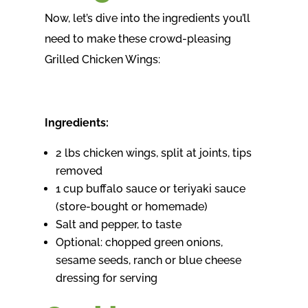
Now, let’s dive into the ingredients you’ll
need to make these crowd-pleasing
Grilled Chicken Wings:
Ingredients:
2 lbs chicken wings, split at joints, tips
removed
1 cup buffalo sauce or teriyaki sauce
(store-bought or homemade)
Salt and pepper, to taste
Optional: chopped green onions,
sesame seeds, ranch or blue cheese
dressing for serving