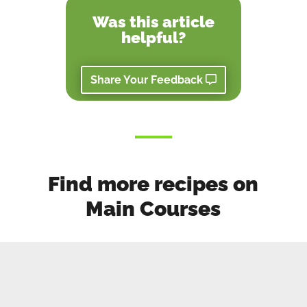
Was this article
helpful?
Share Your Feedback
Find more recipes on
Main Courses