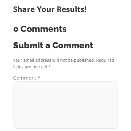
Share Your Results!
0 Comments
Submit a Comment
Your email address will not be published.
Required
fields are marked
*
Comment
*