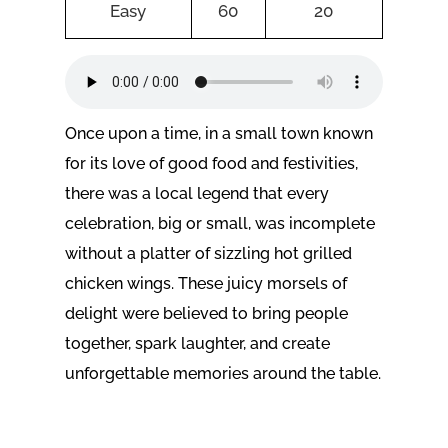
Easy
60
20
Once upon a time, in a small town known
for its love of good food and festivities,
there was a local legend that every
celebration, big or small, was incomplete
without a platter of sizzling hot grilled
chicken wings. These juicy morsels of
delight were believed to bring people
together, spark laughter, and create
unforgettable memories around the table.