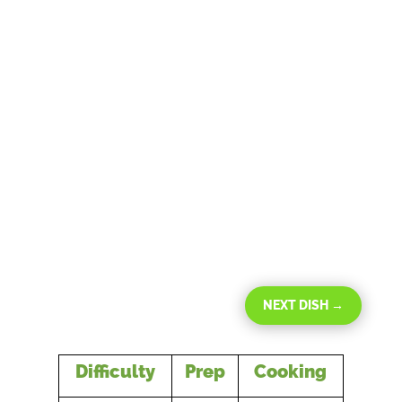
NEXT DISH
→
Difficulty
Prep
Cooking