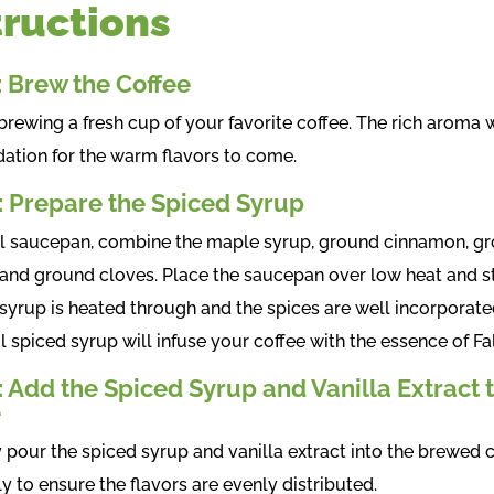
tructions
: Brew the Coffee
brewing a fresh cup of your favorite coffee. The rich aroma w
dation for the warm flavors to come.
: Prepare the Spiced Syrup
ll saucepan, combine the maple syrup, ground cinnamon, g
and ground cloves. Place the saucepan over low heat and st
 syrup is heated through and the spices are well incorporate
l spiced syrup will infuse your coffee with the essence of Fal
: Add the Spiced Syrup and Vanilla Extract 
e
y pour the spiced syrup and vanilla extract into the brewed c
ly to ensure the flavors are evenly distributed.