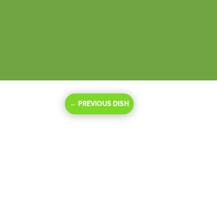
←
PREVIOUS DISH
Oct 16, 2023
|
Be