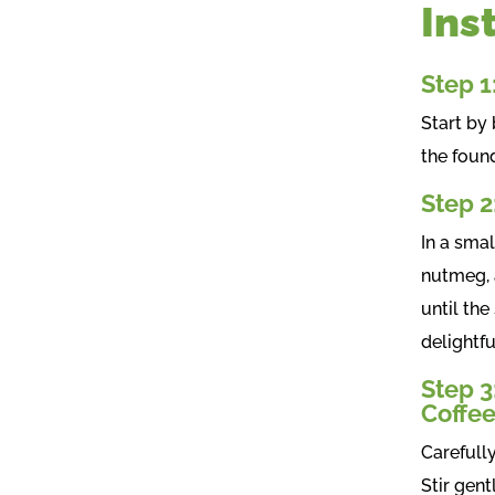
Ins
Step 1
Start by 
the foun
Step 2
In a sma
nutmeg, 
until the
delightfu
Step 3
Coffe
Carefull
Stir gent