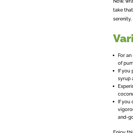
Now, wra
take that
serenity
Var
For an
of pum
If you
syrup 
Experi
coconu
If you 
vigoro
and-go
Enjoy thi