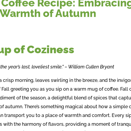
l Coffee Recipe: Embracin
 Warmth of Autumn
up of Coziness
he year’s last, loveliest smile.” – William Cullen Bryant
 crisp morning, leaves swirling in the breeze, and the invigo
 Fall greeting you as you sip on a warm mug of coffee. Fall c
iment of the season, a delightful blend of spices that captu
of autumn. There’s something magical about how a simple 
an transport you to a place of warmth and comfort. Every si
s with the harmony of flavors, providing a moment of tranqui