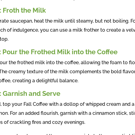
: Froth the Milk
rate saucepan, heat the milk until steamy, but not boiling. F
ch of indulgence, you can use a milk frother to create a vel
top.
: Pour the Frothed Milk into the Coffee
ur the frothed milk into the coffee, allowing the foam to fl
 The creamy texture of the milk complements the bold flavor
ffee, creating a delightful balance.
: Garnish and Serve
d, top your Fall Coffee with a dollop of whipped cream and a
on. For an added flourish, garnish with a cinnamon stick, sti
 of crackling fires and cozy evenings.