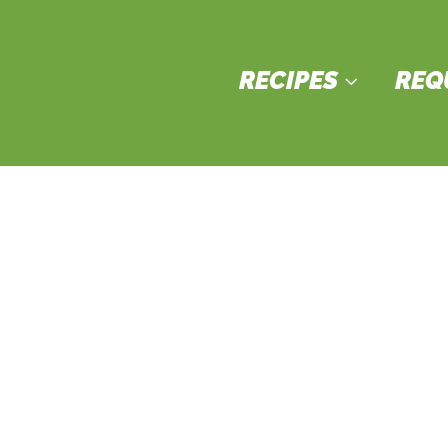
RECIPES
REQ
3
verages