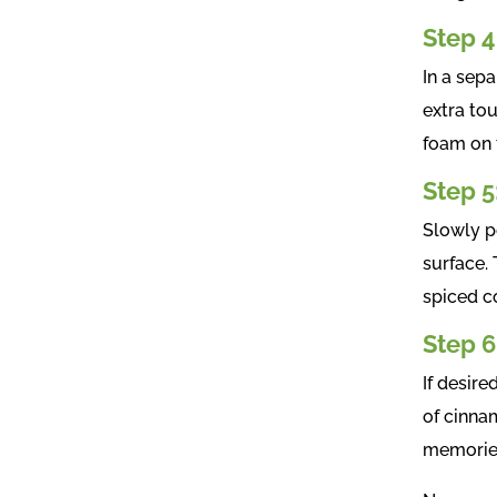
Step 4
In a sepa
extra tou
foam on 
Step 5
Slowly po
surface.
spiced co
Step 6
If desire
of cinnam
memories