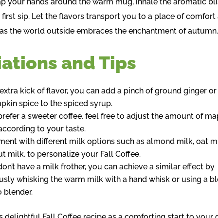
p your hands around the warm mug, inhale the aromatic bli
 first sip. Let the flavors transport you to a place of comfort
, as the world outside embraces the enchantment of autumn
iations and Tips
 extra kick of flavor, you can add a pinch of ground ginger or
pkin spice to the spiced syrup.
 prefer a sweeter coffee, feel free to adjust the amount of ma
according to your taste.
ment with different milk options such as almond milk, oat mi
t milk, to personalize your Fall Coffee.
don’t have a milk frother, you can achieve a similar effect by
usly whisking the warm milk with a hand whisk or using a b
 blender.
s delightful Fall Coffee recipe as a comforting start to your 