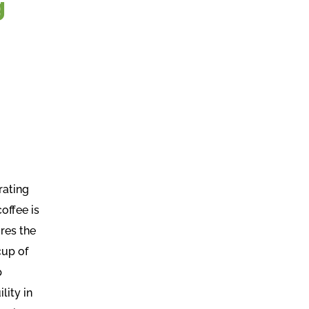
g
rating
offee is
res the
cup of
p
lity in