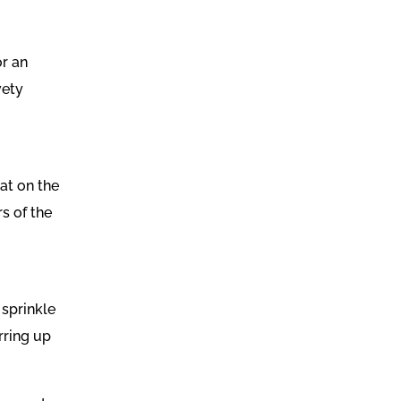
or an
vety
oat on the
s of the
 sprinkle
rring up