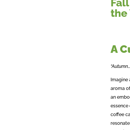
Fal
the
A C
“Autumn…t
Imagine a
aroma of
an embod
essence 
coffee c
resonate