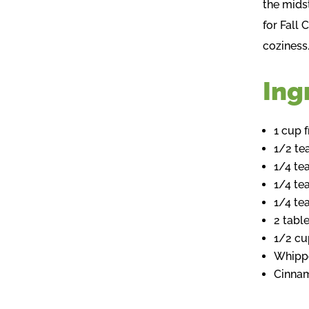
the midst
for Fall 
coziness
Ing
1 cup 
1/2 t
1/4 t
1/4 te
1/4 te
2 tabl
1/2 cu
Whippe
Cinnam