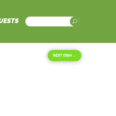
UESTS
U
NEXT DISH
→