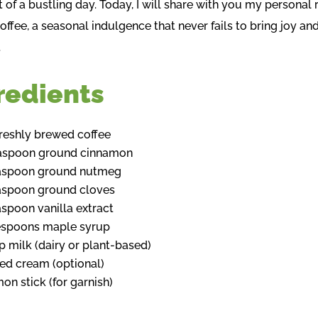
 of a bustling day. Today, I will share with you my personal 
Coffee, a seasonal indulgence that never fails to bring joy an
.
redients
freshly brewed coffee
easpoon ground cinnamon
easpoon ground nutmeg
aspoon ground cloves
aspoon vanilla extract
espoons maple syrup
p milk (dairy or plant-based)
d cream (optional)
on stick (for garnish)