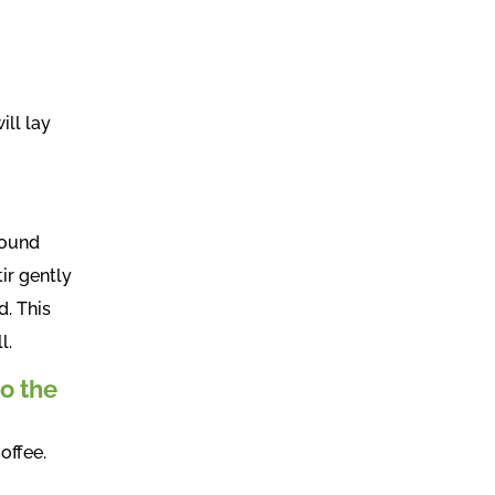
ill lay
round
ir gently
d. This
l.
to the
offee.