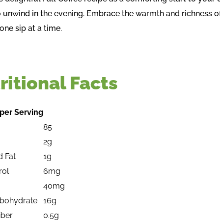
to unwind in the evening. Embrace the warmth and richness o
one sip at a time.
ritional Facts
per Serving
85
2g
d Fat
1g
rol
6mg
40mg
rbohydrate
16g
iber
0.5g