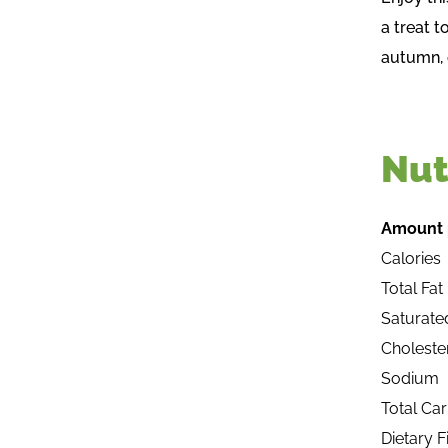
a treat 
autumn, 
Nut
Amount 
Calories
Total Fat
Saturate
Choleste
Sodium
Total Ca
Dietary F