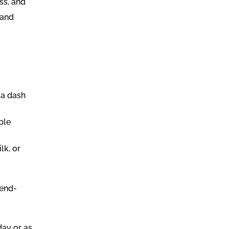
ss, and
 and
.
 a dash
ple
lk, or
lend-
day or as