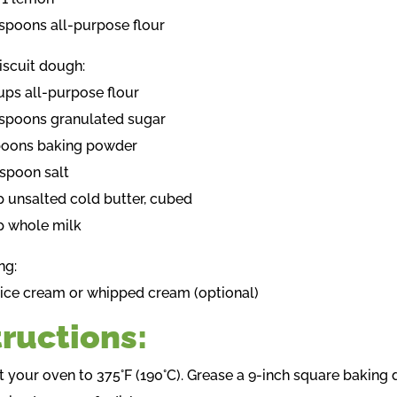
espoons all-purpose flour
iscuit dough:
cups all-purpose flour
espoons granulated sugar
poons baking powder
aspoon salt
p unsalted cold butter, cubed
p whole milk
ng:
a ice cream or whipped cream (optional)
tructions:
t your oven to 375°F (190°C). Grease a 9-inch square baking d