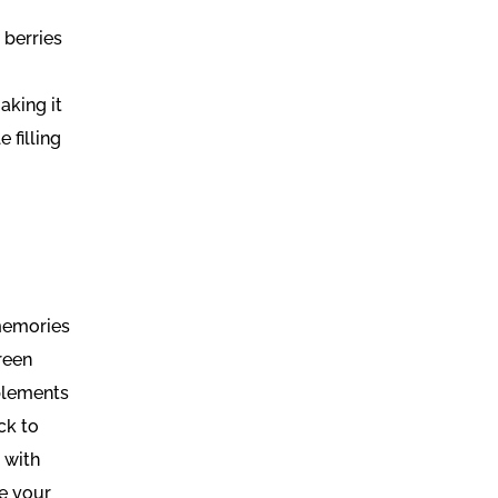
 berries
aking it
 filling
 memories
green
mplements
ck to
 with
te your