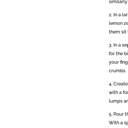
similarly
2. In a 
lemon zes
them sit 
3. In a s
for the 
your fing
crumbs.
4. Create
with a f
lumps are
5. Pour t
With a s