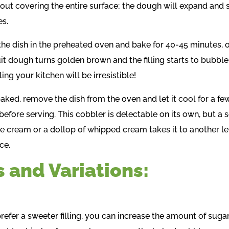
out covering the entire surface; the dough will expand and
es.
the dish in the preheated oven and bake for 40-45 minutes, o
uit dough turns golden brown and the filling starts to bubble
ling your kitchen will be irresistible!
aked, remove the dish from the oven and let it cool for a fe
before serving. This cobbler is delectable on its own, but a 
ce cream or a dollop of whipped cream takes it to another le
ce.
s and Variations:
prefer a sweeter filling, you can increase the amount of suga