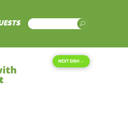
UESTS
U
NEXT DISH
→
with
t