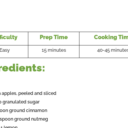
ficulty
Prep Time
Cooking Ti
Easy
15 minutes
40-45 minute
redients:
n apples, peeled and sliced
p granulated sugar
poon ground cinnamon
easpoon ground nutmeg
f 1 lemon