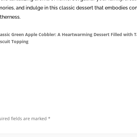
ries, and indulge in this classic dessert that embodies co
therness.
lassic Green Apple Cobbler: A Heartwarming Dessert Filled with 
iscuit Topping
ired fields are marked
*