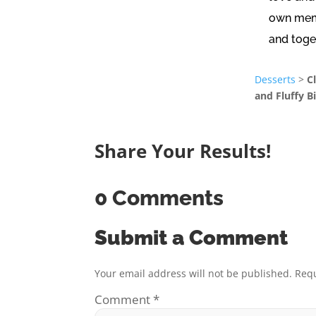
own memo
and toge
Desserts
>
C
and Fluffy B
Share Your Results!
0 Comments
Submit a Comment
Your email address will not be published.
Requ
Comment
*