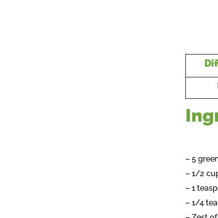
Dif
Ing
– 5 gree
– 1/2 cu
– 1 teas
– 1/4 t
– Zest o