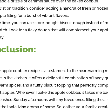
r add a drizzle of caramel sauce over the baked cobbler.
wist on tradition, consider adding a handful of fresh or frozen
ple filling for a burst of vibrant flavors.
e time, you can use store-bought biscuit dough instead of m
atch. Look for a flaky dough that will complement your apple
ly.
clusion:
y apple cobbler recipe is a testament to the heartwarming
 in the kitchen. It offers a delightful combination of tangy 
warm spices, and a fluffy biscuit topping that perfectly co
t apples. Whenever I bake this apple cobbler, it takes me ba
erished Sunday afternoons with my loved ones, filling the air
 the tantalizing aroma of home. So, gather your family, crea