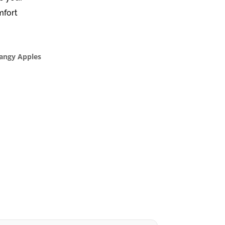
mfort
Tangy Apples