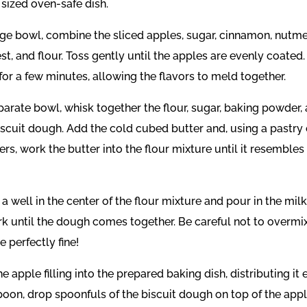
 sized oven-safe dish.
large bowl, combine the sliced apples, sugar, cinnamon, nutm
t, and flour. Toss gently until the apples are evenly coated.
for a few minutes, allowing the flavors to meld together.
eparate bowl, whisk together the flour, sugar, baking powder, 
biscuit dough. Add the cold cubed butter and, using a pastry 
ers, work the butter into the flour mixture until it resemble
 a well in the center of the flour mixture and pour in the milk.
ork until the dough comes together. Be careful not to overmix
 perfectly fine!
he apple filling into the prepared baking dish, distributing it 
poon, drop spoonfuls of the biscuit dough on top of the appl