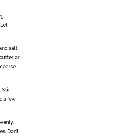
eg,
 Let
and salt
cutter or
s coarse
 Stir
; a few
evenly.
es. Don’t