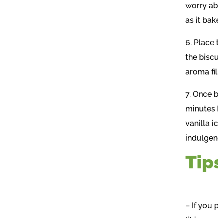
worry ab
as it bak
6. Place 
the bisc
aroma fil
7. Once b
minutes 
vanilla i
indulgen
Tip
– If you 