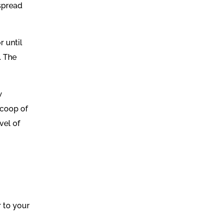
 spread
r until
. The
w
scoop of
vel of
r to your