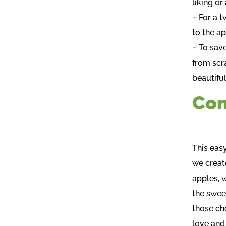
liking o
– For a t
to the ap
– To sav
from scr
beautiful
Con
This eas
we create
apples, 
the swee
those ch
love and