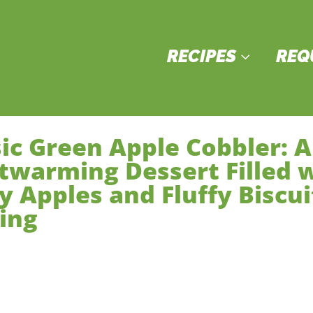
RECIPES
REQ
3
sic Green Apple Cobbler: A
twarming Dessert Filled 
y Apples and Fluffy Biscui
ing
sserts