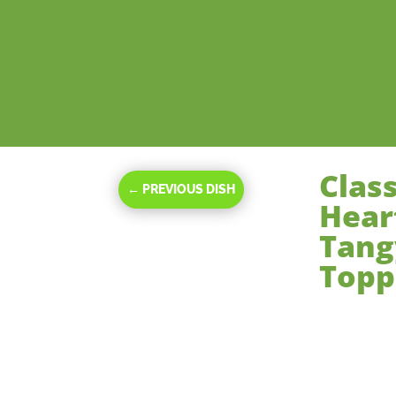
Clas
←
PREVIOUS DISH
Hear
Tang
Topp
Nov 16, 2023
|
De