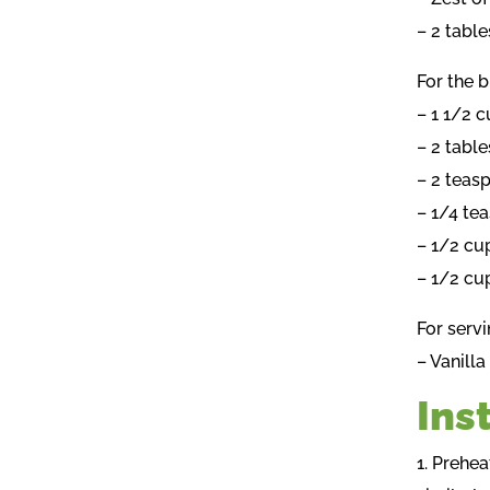
– 2 tabl
For the b
– 1 1/2 
– 2 tabl
– 2 teas
– 1/4 te
– 1/2 cu
– 1/2 cu
For servi
– Vanill
Ins
1. Prehea