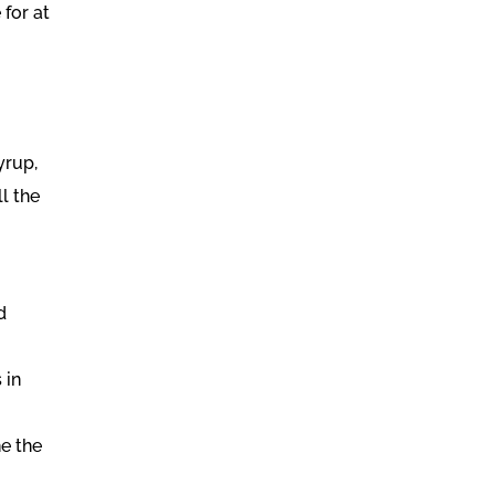
 for at
yrup,
ll the
d
 in
ne the