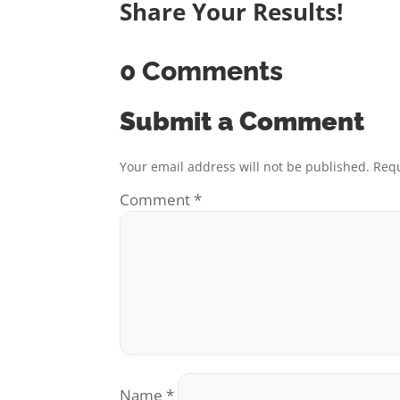
Share Your Results!
0 Comments
Submit a Comment
Your email address will not be published.
Requ
Comment
*
Name
*