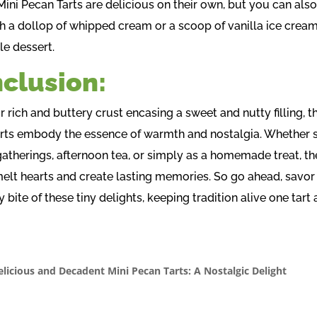
Mini Pecan Tarts are delicious on their own, but you can als
h a dollop of whipped cream or a scoop of vanilla ice cream
le dessert.
clusion:
r rich and buttery crust encasing a sweet and nutty filling, t
rts embody the essence of warmth and nostalgia. Whether 
gatherings, afternoon tea, or simply as a homemade treat, th
melt hearts and create lasting memories. So go ahead, savor
 bite of these tiny delights, keeping tradition alive one tart 
elicious and Decadent Mini Pecan Tarts: A Nostalgic Delight