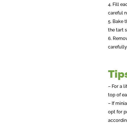
4. Fill e
careful n
5. Bake t
the tart 
6. Remov
carefull
Tip
– For a l
top of ea
– If mini
opt for p
accordin