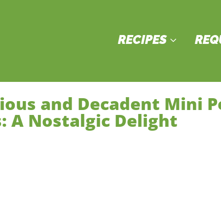
RECIPES
REQ
3
cious and Decadent Mini 
: A Nostalgic Delight
sserts