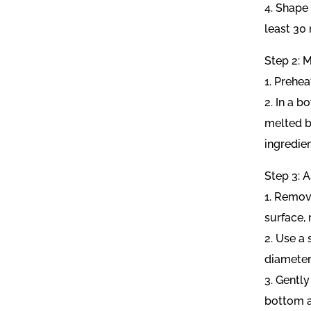
4. Shape 
least 30
Step 2: M
1. Prehea
2. In a 
melted bu
ingredie
Step 3: 
1. Remove
surface,
2. Use a 
diameter
3. Gently
bottom a