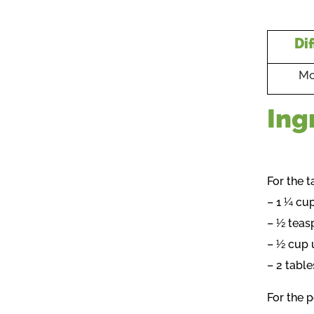
Dif
Mo
Ing
For the t
– 1 ¼ cu
– ½ teas
– ½ cup 
– 2 tabl
For the p