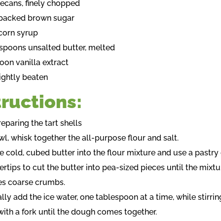
pecans, finely chopped
 packed brown sugar
corn syrup
espoons unsalted butter, melted
oon vanilla extract
lightly beaten
tructions:
reparing the tart shells
owl, whisk together the all-purpose flour and salt.
e cold, cubed butter into the flour mixture and use a pastry 
ertips to cut the butter into pea-sized pieces until the mixtu
s coarse crumbs.
lly add the ice water, one tablespoon at a time, while stirrin
with a fork until the dough comes together.