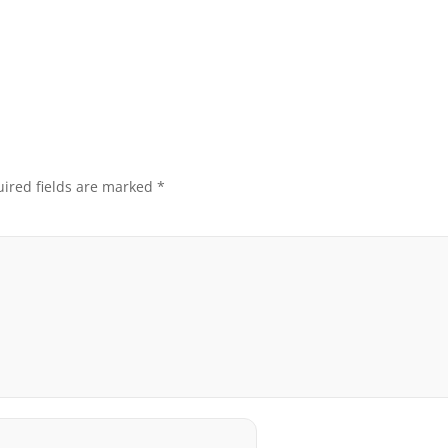
ired fields are marked
*