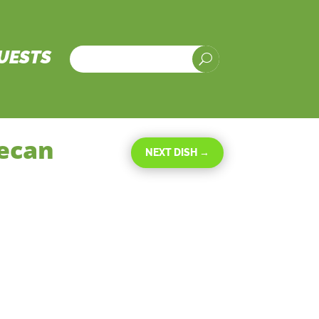
UESTS
U
Pecan
NEXT DISH
→