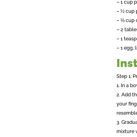
– 1 cup 
– ½ cup
– ⅓ cup 
– 2 tabl
– 1 teasp
– 1 egg, 
Ins
Step 1: P
1. In a b
2. Add th
your fing
resemble
3. Gradua
mixture 