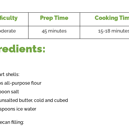
ficulty
Prep Time
Cooking Ti
derate
45 minutes
15-18 minute
redients:
art shells:
ps all-purpose flour
poon salt
unsalted butter, cold and cubed
espoons ice water
ecan filling: