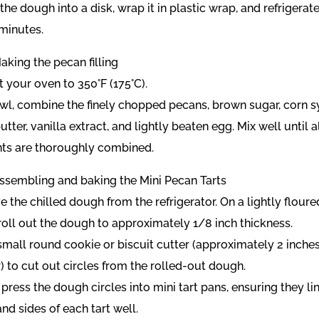
the dough into a disk, wrap it in plastic wrap, and refrigerate
 minutes.
aking the pecan filling
t your oven to 350°F (175°C).
bowl, combine the finely chopped pecans, brown sugar, corn s
tter, vanilla extract, and lightly beaten egg. Mix well until a
nts are thoroughly combined.
Assembling and baking the Mini Pecan Tarts
 the chilled dough from the refrigerator. On a lightly floure
 roll out the dough to approximately 1/8 inch thickness.
small round cookie or biscuit cutter (approximately 2 inches
) to cut out circles from the rolled-out dough.
 press the dough circles into mini tart pans, ensuring they li
nd sides of each tart well.