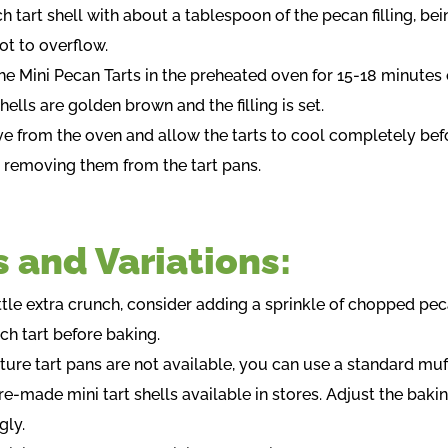
ach tart shell with about a tablespoon of the pecan filling, be
ot to overflow.
he Mini Pecan Tarts in the preheated oven for 15-18 minutes 
shells are golden brown and the filling is set.
e from the oven and allow the tarts to cool completely bef
y removing them from the tart pans.
s and Variations:
ittle extra crunch, consider adding a sprinkle of chopped pe
ch tart before baking.
ature tart pans are not available, you can use a standard muff
re-made mini tart shells available in stores. Adjust the baki
gly.