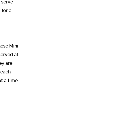
o serve
 for a
hese Mini
served at
ey are
 each
at a time.