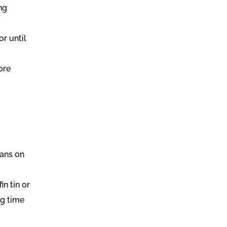
ing
or until
ore
cans on
in tin or
ng time