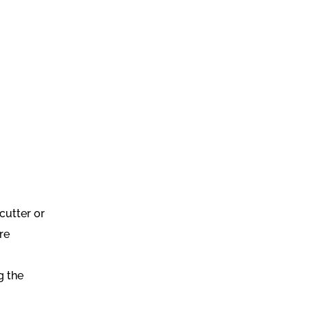
cutter or
re
g the