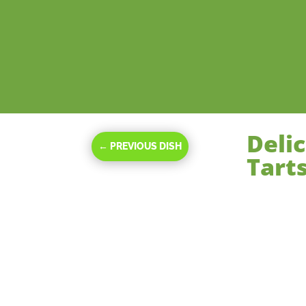
Deli
←
PREVIOUS DISH
Tarts
Nov 15, 2023
|
De