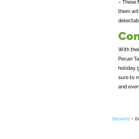
– These 
them wit
delectab
Con
With thei
Pecan Ta
holiday 
sure to 
and every
Desserts
>
D