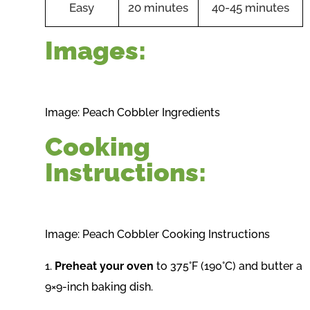
Easy
20 minutes
40-45 minutes
Images:
Image: Peach Cobbler Ingredients
Cooking
Instructions:
Image: Peach Cobbler Cooking Instructions
1.
Preheat your oven
to 375°F (190°C) and butter a
9×9-inch baking dish.