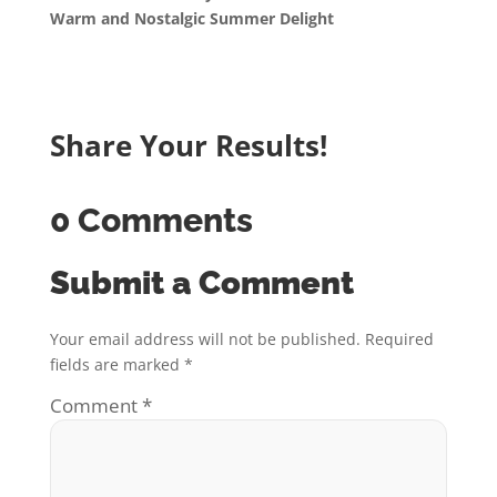
Warm and Nostalgic Summer Delight
Share Your Results!
0 Comments
Submit a Comment
Your email address will not be published.
Required
fields are marked
*
Comment
*