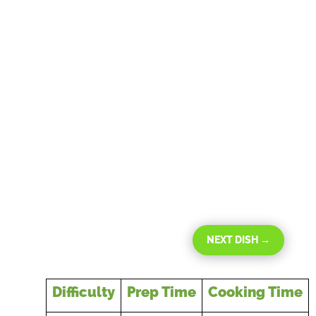
NEXT DISH
→
Difficulty
Prep Time
Cooking Time