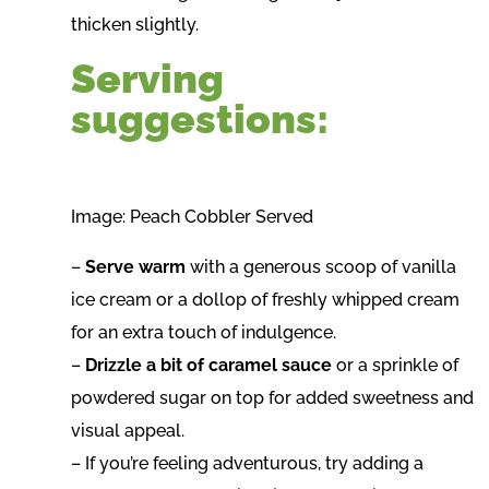
thicken slightly.
Serving
suggestions:
Image: Peach Cobbler Served
–
Serve warm
with a generous scoop of vanilla
ice cream or a dollop of freshly whipped cream
for an extra touch of indulgence.
–
Drizzle a bit of caramel sauce
or a sprinkle of
powdered sugar on top for added sweetness and
visual appeal.
– If you’re feeling adventurous, try adding a