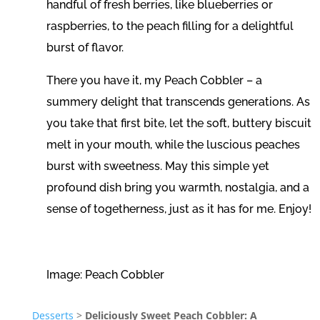
handful of fresh berries, like blueberries or
raspberries, to the peach filling for a delightful
burst of flavor.
There you have it, my Peach Cobbler – a
summery delight that transcends generations. As
you take that first bite, let the soft, buttery biscuit
melt in your mouth, while the luscious peaches
burst with sweetness. May this simple yet
profound dish bring you warmth, nostalgia, and a
sense of togetherness, just as it has for me. Enjoy!
Image: Peach Cobbler
Desserts
>
Deliciously Sweet Peach Cobbler: A