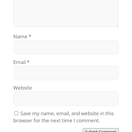
Name
*
Email
*
Website
Save my name, email, and website in this
browser for the next time I comment.
Submit Comment