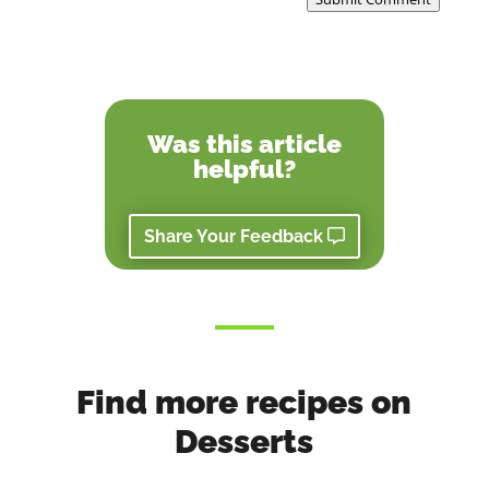
Was this article
helpful?
Share Your Feedback
Find more recipes on
Desserts