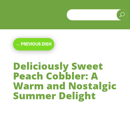
a
U
←
PREVIOUS DISH
Deliciously Sweet
Peach Cobbler: A
Warm and Nostalgic
Summer Delight
Nov 30, 2023
|
Desserts