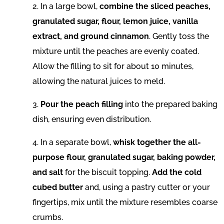
2. In a large bowl,
combine the sliced peaches,
granulated sugar, flour, lemon juice, vanilla
extract, and ground cinnamon
. Gently toss the
mixture until the peaches are evenly coated.
Allow the filling to sit for about 10 minutes,
allowing the natural juices to meld.
3.
Pour the peach filling
into the prepared baking
dish, ensuring even distribution.
4. In a separate bowl,
whisk together the all-
purpose flour, granulated sugar, baking powder,
and salt
for the biscuit topping.
Add the cold
cubed butter
and, using a pastry cutter or your
fingertips, mix until the mixture resembles coarse
crumbs.