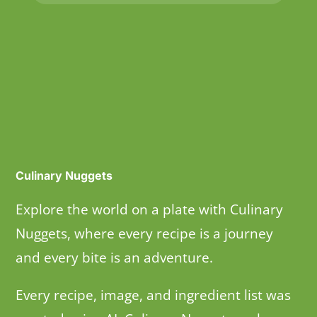
Culinary Nuggets
Explore the world on a plate with Culinary
Nuggets, where every recipe is a journey
and every bite is an adventure.
Every recipe, image, and ingredient list was