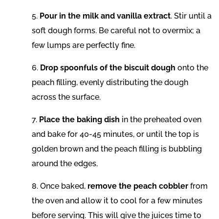
5.
Pour in the milk and vanilla extract
. Stir until a
soft dough forms. Be careful not to overmix; a
few lumps are perfectly fine.
6.
Drop spoonfuls of the biscuit dough
onto the
peach filling, evenly distributing the dough
across the surface.
7.
Place the baking dish
in the preheated oven
and bake for 40-45 minutes, or until the top is
golden brown and the peach filling is bubbling
around the edges.
8. Once baked,
remove the peach cobbler
from
the oven and allow it to cool for a few minutes
before serving. This will give the juices time to