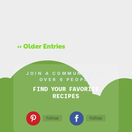
« Older Entries
JOIN A COMMUNITY OF
OVER 6 PEOPLE
FIND YOUR FAVORITE
RECIPES
Follow
Follow