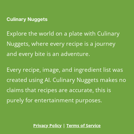
Culinary Nuggets
Explore the world on a plate with Culinary
Nuggets, where every recipe is a journey
and every bite is an adventure.
Every recipe, image, and ingredient list was
created using AI. Culinary Nuggets makes no
claims that recipes are accurate, this is
purely for entertainment purposes.
Privacy Policy
|
Terms of Service