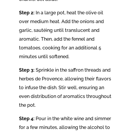
Step 2:
In a large pot, heat the olive oil
over medium heat. Add the onions and
garlic, sautéing until translucent and
aromatic. Then, add the fennel and
tomatoes, cooking for an additional 5
minutes until softened.
Step 3:
Sprinkle in the saffron threads and
herbes de Provence, allowing their flavors
to infuse the dish. Stir well, ensuring an
even distribution of aromatics throughout
the pot.
Step 4:
Pour in the white wine and simmer
for a few minutes, allowing the alcohol to