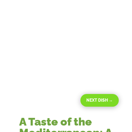
NEXT DISH
→
A Taste of the