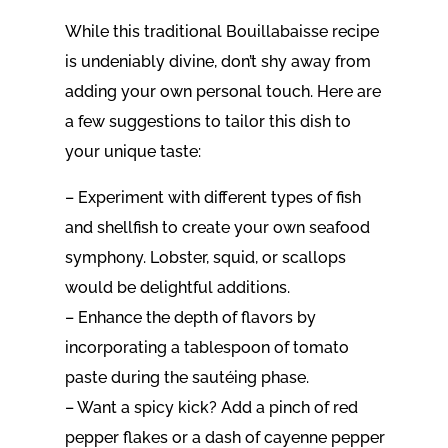
While this traditional Bouillabaisse recipe
is undeniably divine, don’t shy away from
adding your own personal touch. Here are
a few suggestions to tailor this dish to
your unique taste:
– Experiment with different types of fish
and shellfish to create your own seafood
symphony. Lobster, squid, or scallops
would be delightful additions.
– Enhance the depth of flavors by
incorporating a tablespoon of tomato
paste during the sautéing phase.
– Want a spicy kick? Add a pinch of red
pepper flakes or a dash of cayenne pepper