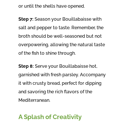
or until the shells have opened.
Step 7:
Season your Bouillabaisse with
salt and pepper to taste. Remember, the
broth should be well-seasoned but not
overpowering, allowing the natural taste
of the fish to shine through.
Step 8:
Serve your Bouillabaisse hot,
garnished with fresh parsley. Accompany
it with crusty bread, perfect for dipping
and savoring the rich flavors of the
Mediterranean.
A Splash of Creativity