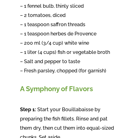
– 1 fennel bulb, thinly sliced
– 2 tomatoes, diced
– 1 teaspoon saffron threads
– 1 teaspoon herbes de Provence
– 200 ml (3/4 cup) white wine
– 1 liter (4 cups) fish or vegetable broth
– Salt and pepper to taste
– Fresh parsley, chopped (for garnish)
A Symphony of Flavors
Step 1:
Start your Bouillabaisse by
preparing the fish fillets. Rinse and pat
them dry, then cut them into equal-sized
chunks. Set aside.