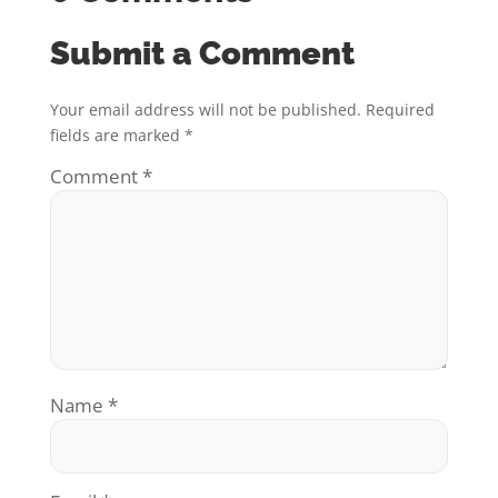
Submit a Comment
Your email address will not be published.
Required
fields are marked
*
Comment
*
Name
*