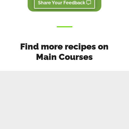
Share Your Feedback
Find more recipes on
Main Courses