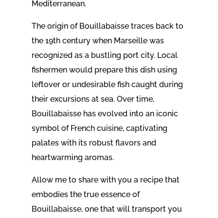
Mediterranean.
The origin of Bouillabaisse traces back to
the 19th century when Marseille was
recognized as a bustling port city. Local
fishermen would prepare this dish using
leftover or undesirable fish caught during
their excursions at sea. Over time,
Bouillabaisse has evolved into an iconic
symbol of French cuisine, captivating
palates with its robust flavors and
heartwarming aromas.
Allow me to share with you a recipe that
embodies the true essence of
Bouillabaisse, one that will transport you