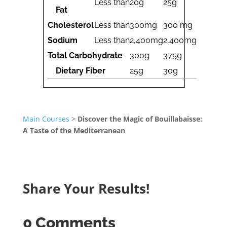
Less than
20g
25g
Fat
Cholesterol
Less than
300mg
300 mg
Sodium
Less than
2,400mg
2,400mg
Total Carbohydrate
300g
375g
Dietary Fiber
25g
30g
Main Courses
>
Discover the Magic of Bouillabaisse:
A Taste of the Mediterranean
Share Your Results!
0 Comments