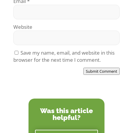
Email
*
Website
Save my name, email, and website in this
browser for the next time I comment.
Submit Comment
Was this article
helpful?