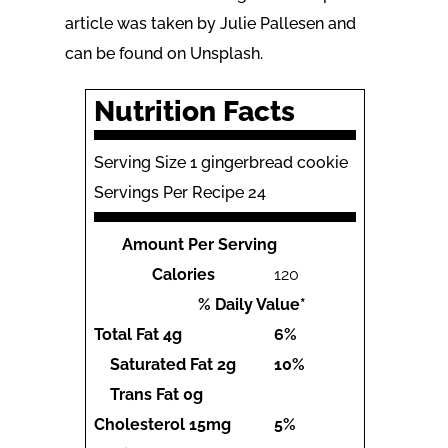
article was taken by Julie Pallesen and
can be found on Unsplash.
Nutrition Facts
Serving Size 1 gingerbread cookie
Servings Per Recipe 24
Amount Per Serving
Calories
120
% Daily Value*
Total Fat
4g
6%
Saturated Fat
2g
10%
Trans Fat
0g
Cholesterol
15mg
5%