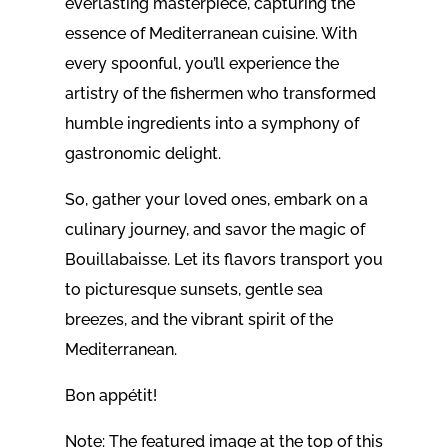
everlasting masterpiece, capturing the
essence of Mediterranean cuisine. With
every spoonful, you’ll experience the
artistry of the fishermen who transformed
humble ingredients into a symphony of
gastronomic delight.
So, gather your loved ones, embark on a
culinary journey, and savor the magic of
Bouillabaisse. Let its flavors transport you
to picturesque sunsets, gentle sea
breezes, and the vibrant spirit of the
Mediterranean.
Bon appétit!
Note: The featured image at the top of this