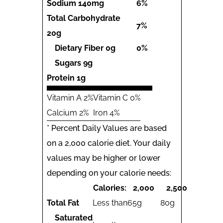
Sodium
140mg
6%
Total Carbohydrate
7%
20g
Dietary Fiber
0g
0%
Sugars
9g
Protein
1g
Vitamin A 2%
Vitamin C 0%
Calcium 2%
Iron 4%
* Percent Daily Values are based
on a 2,000 calorie diet. Your daily
values may be higher or lower
depending on your calorie needs:
Calories:
2,000
2,500
Total Fat
Less than
65g
80g
Saturated