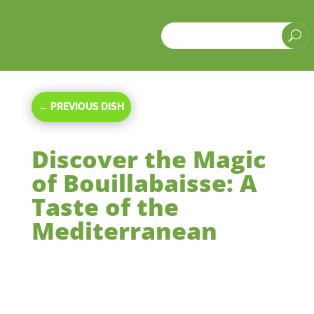
a
U
←
PREVIOUS DISH
Discover the Magic
of Bouillabaisse: A
Taste of the
Mediterranean
Oct 20, 2023
|
Main Courses