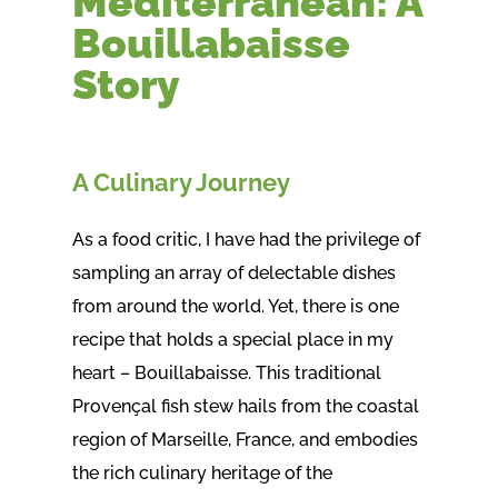
Mediterranean: A
Bouillabaisse
Story
A Culinary Journey
As a food critic, I have had the privilege of
sampling an array of delectable dishes
from around the world. Yet, there is one
recipe that holds a special place in my
heart – Bouillabaisse. This traditional
Provençal fish stew hails from the coastal
region of Marseille, France, and embodies
the rich culinary heritage of the