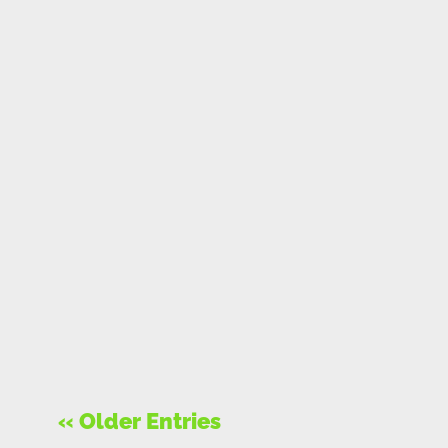
« Older Entries