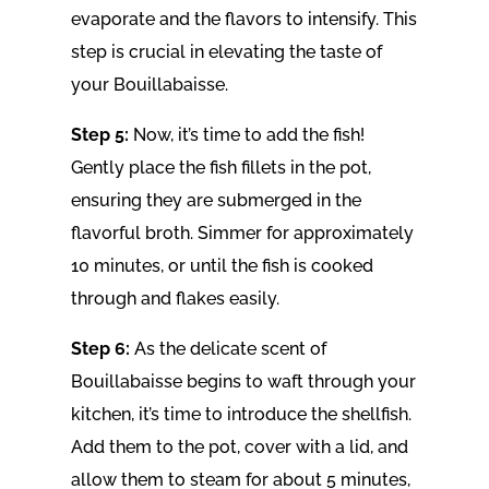
evaporate and the flavors to intensify. This
step is crucial in elevating the taste of
your Bouillabaisse.
Step 5:
Now, it’s time to add the fish!
Gently place the fish fillets in the pot,
ensuring they are submerged in the
flavorful broth. Simmer for approximately
10 minutes, or until the fish is cooked
through and flakes easily.
Step 6:
As the delicate scent of
Bouillabaisse begins to waft through your
kitchen, it’s time to introduce the shellfish.
Add them to the pot, cover with a lid, and
allow them to steam for about 5 minutes,