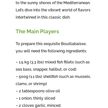
to the sunny shores of the Mediterranean.
Let’s dive into the vibrant world of flavors
intertwined in this classic dish.
The Main Players
To prepare this exquisite Bouillabaisse,
you will need the following ingredients:
– 1.5 kg (3.3 lbs) mixed fish fillets (such as
sea bass, snapper, halibut, or cod)
– 500g (1.1 lbs) shellfish (such as mussels,
clams, or shrimp)
– 2 tablespoons olive oil
– 1 onion, thinly sliced
– 2 cloves garlic, minced