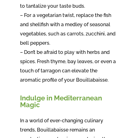
to tantalize your taste buds.
– For a vegetarian twist, replace the fish
and shellfish with a medley of seasonal
vegetables, such as carrots, zucchini, and
bell peppers.
– Don’t be afraid to play with herbs and
spices. Fresh thyme, bay leaves, or even a
touch of tarragon can elevate the
aromatic profile of your Bouillabaisse.
Indulge in Mediterranean
Magic
In a world of ever-changing culinary
trends, Bouillabaisse remains an