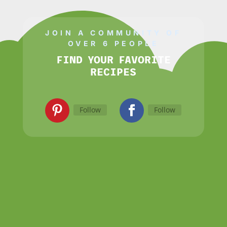
JOIN A COMMUNITY OF
OVER 6 PEOPLE
FIND YOUR FAVORITE
RECIPES
Follow
Follow