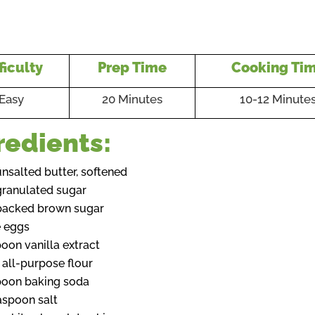
ficulty
Prep Time
Cooking Ti
Easy
20 Minutes
10-12 Minute
redients:
unsalted butter, softened
granulated sugar
packed brown sugar
e eggs
poon vanilla extract
 all-purpose flour
poon baking soda
aspoon salt