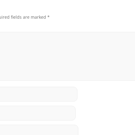
ired fields are marked
*