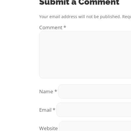
Submit a Comment
Your email address will not be published.
Requ
Comment
*
Name
*
Email
*
Website