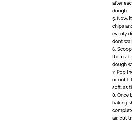
after ea
dough.
Now, i
chips an
evenly di
don’t wan
Scoop 
them abo
dough wi
Pop th
or until 
soft, as 
Once b
baking s
completel
air, but t