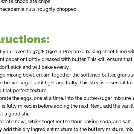
 white chocolate chips
macadamia nuts, roughly chopped
tructions:
 your oven to 375°F (190°C). Prepare a baking sheet lined wi
 paper or lightly greased with butter. This will ensure that
on’t stick and will bake evenly.
arge mixing bowl, cream together the softened butter, granul
d brown sugar until light and fluffy. This step is essential for
 that perfect texture!
orate the eggs, one at a time, into the butter-sugar mixture,
is fully mixed in before adding the next. Next, add the vanill
it a good stir.
parate bowl, whisk together the flour, baking soda, and salt.
y add this dry ingredient mixture to the buttery mixture, mix