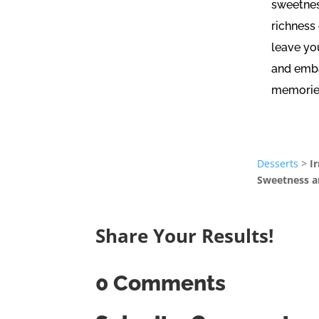
sweetnes
richness
leave yo
and emba
memorie
Desserts
>
I
Sweetness a
Share Your Results!
0 Comments