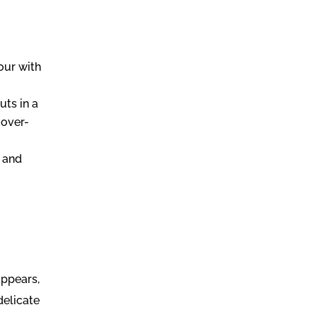
our with
uts in a
 over-
e and
appears,
delicate