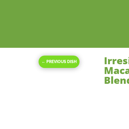
Irre
←
PREVIOUS DISH
Maca
Blen
Nov 20, 2023
|
De