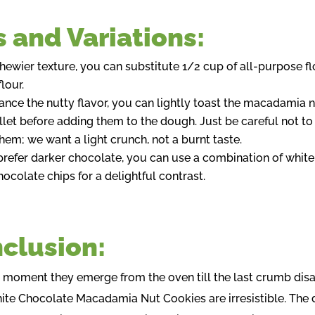
s and Variations:
chewier texture, you can substitute 1/2 cup of all-purpose fl
lour.
ance the nutty flavor, you can lightly toast the macadamia n
illet before adding them to the dough. Just be careful not to
them; we want a light crunch, not a burnt taste.
 prefer darker chocolate, you can use a combination of whit
hocolate chips for a delightful contrast.
clusion:
 moment they emerge from the oven till the last crumb dis
ite Chocolate Macadamia Nut Cookies are irresistible. The 