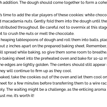
ch addition. The dough should come together to form a cohes
t’s time to add the star players of these cookies: white choco
d macadamia nuts. Gently fold them into the dough until the
stributed throughout. Be careful not to overmix at this stag
t to crush the nuts or melt the chocolate.
heaping tablespoons of dough and roll them into balls, pla
ut 2 inches apart on the prepared baking sheet. Remember,
ll spread while baking, so give them some room to breathe
e baking sheet into the preheated oven and bake for 10-12 
the edges are lightly golden. The centers should still appear 
they will continue to firm up as they cool.
aked, take the cookies out of the oven and let them cool on
heet for a few minutes before transferring them to a wire rac
y. The waiting might be a challenge, as the enticing aroma f
rust me, it’s worth it!