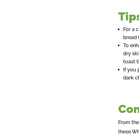
Tip
For a 
bread f
To enh
dry sk
toast 
If you
dark c
Con
From the
these Wh