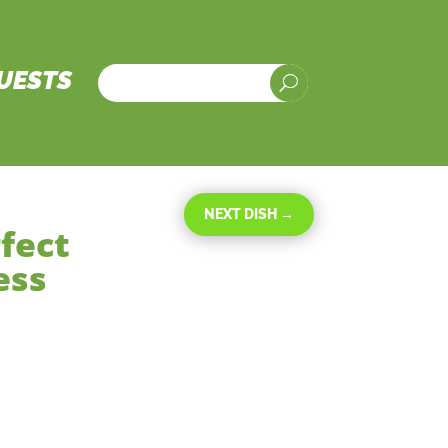
UESTS
U
NEXT DISH
→
fect
ess