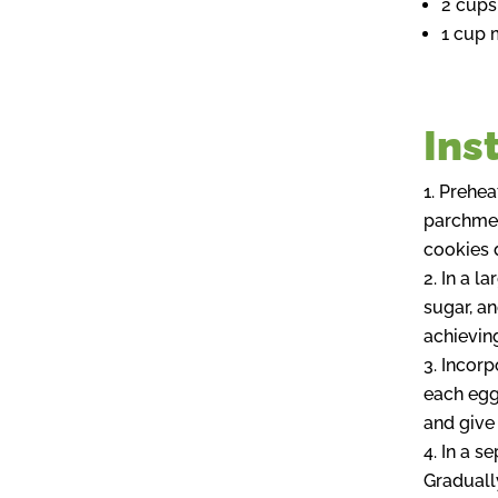
2 cups
1 cup 
Ins
Preheat
parchment
cookies d
In a l
sugar, an
achieving
Incorp
each egg 
and give 
In a se
Graduall