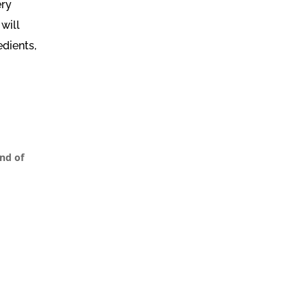
ery
will
edients,
nd of