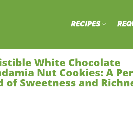
RECIPES
REQ
3
sistible White Chocolate
damia Nut Cookies: A Per
d of Sweetness and Richn
sserts