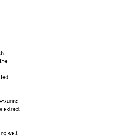
th
 the
ated
 ensuring
a extract
ing well