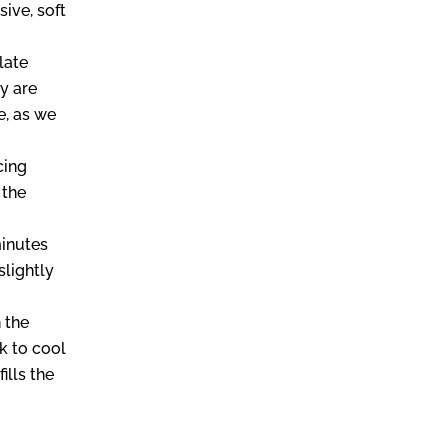
ive, soft
late
y are
e, as we
cing
 the
.
minutes
slightly
 the
k to cool
ills the