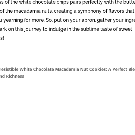
s of the white chocolate chips pairs perfectly with the butt
 of the macadamia nuts, creating a symphony of flavors that 
u yearning for more. So, put on your apron, gather your ingr
rk on this journey to indulge in the sublime taste of sweet
s!
rresistible White Chocolate Macadamia Nut Cookies: A Perfect Ble
nd Richness