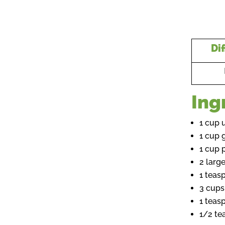
Dif
Ing
1 cup 
1 cup 
1 cup 
2 larg
1 teas
3 cups
1 teas
1/2 te