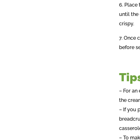
6. Place
until th
crispy.
7. Once 
before se
Tip
– For an
the crea
– If you
breadcru
casserol
– To mak