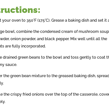
tructions:
t your oven to 350°F (175°C). Grease a baking dish and set it 
large bowl, combine the condensed cream of mushroom soup,
wder, onion powder, and black pepper. Mix well until all the
ts are fully incorporated.
he drained green beans to the bowl and toss gently to coat 
my sauce.
er the green bean mixture to the greased baking dish, spread
ly.
le the crispy fried onions over the top of the casserole, cover
ly.