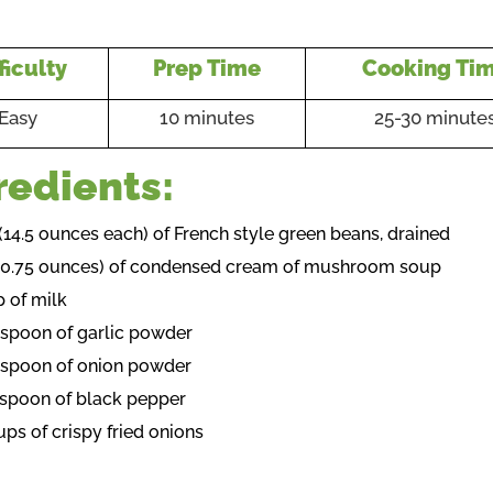
ficulty
Prep Time
Cooking Ti
Easy
10 minutes
25-30 minute
redients:
 (14.5 ounces each) of French style green beans, drained
(10.75 ounces) of condensed cream of mushroom soup
p of milk
aspoon of garlic powder
aspoon of onion powder
aspoon of black pepper
ups of crispy fried onions