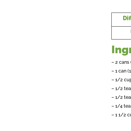
Dif
Ing
– 2 cans
– 1 can 
– 1/2 cu
– 1/2 te
– 1/2 te
– 1/4 te
– 1 1/2 c