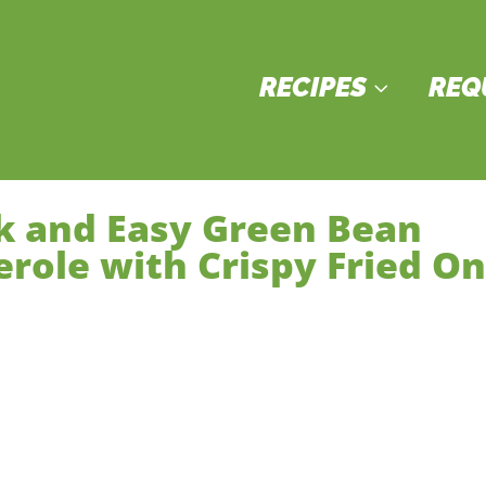
RECIPES
REQ
3
k and Easy Green Bean
erole with Crispy Fried O
ain Courses