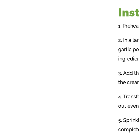
Ins
1. Prehea
2. In a 
garlic po
ingredien
3. Add t
the crea
4. Transf
out even
5. Sprink
complete