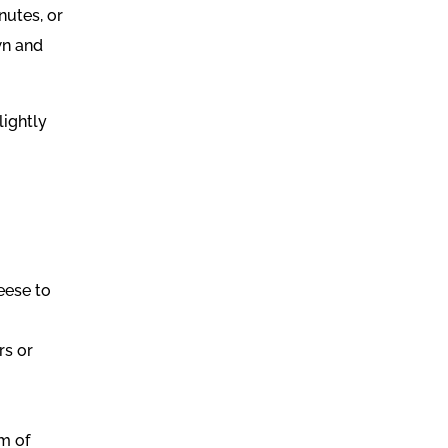
nutes, or
wn and
lightly
eese to
rs or
m of