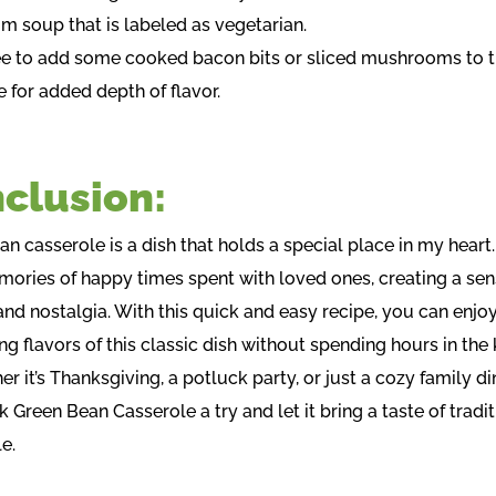
 soup that is labeled as vegetarian.
ree to add some cooked bacon bits or sliced mushrooms to 
 for added depth of flavor.
clusion:
n casserole is a dish that holds a special place in my heart. 
ories of happy times spent with loved ones, creating a sen
nd nostalgia. With this quick and easy recipe, you can enjoy
g flavors of this classic dish without spending hours in the 
r it’s Thanksgiving, a potluck party, or just a cozy family di
k Green Bean Casserole a try and let it bring a taste of tradit
e.