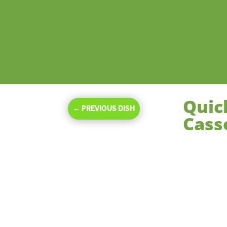
Quic
←
PREVIOUS DISH
Cass
Nov 20, 2023
|
M