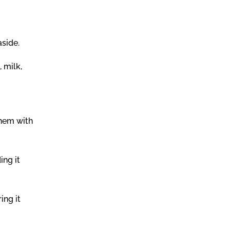
aside.
 milk,
them with
ing it
ing it