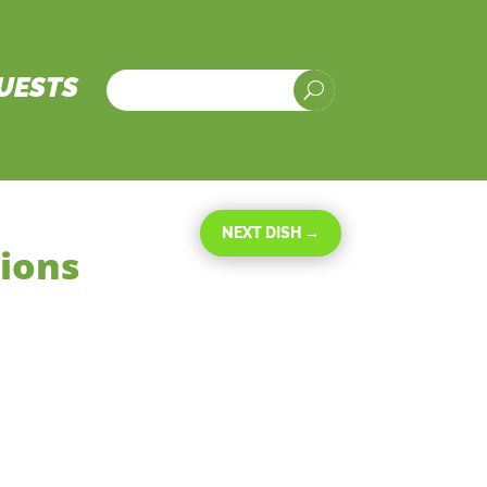
UESTS
U
NEXT DISH
→
nions