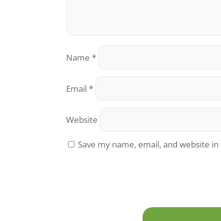
Name
*
Email
*
Website
Save my name, email, and website in 