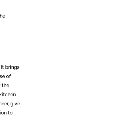
the
It brings
se of
 the
kitchen.
nner, give
ion to