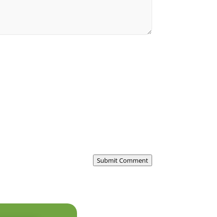
Submit Comment