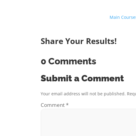
Main Course
Share Your Results!
0 Comments
Submit a Comment
Your email address will not be published.
Requ
Comment
*