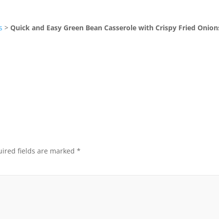
s
>
Quick and Easy Green Bean Casserole with Crispy Fried Onion
ired fields are marked
*