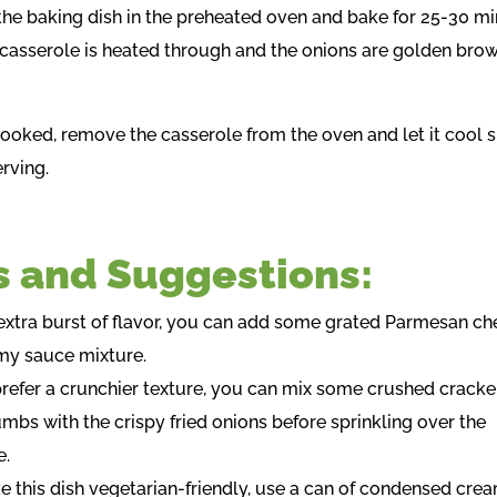
 the baking dish in the preheated oven and bake for 25-30 mi
e casserole is heated through and the onions are golden bro
cooked, remove the casserole from the oven and let it cool s
rving.
s and Suggestions:
 extra burst of flavor, you can add some grated Parmesan ch
my sauce mixture.
 prefer a crunchier texture, you can mix some crushed cracke
mbs with the crispy fried onions before sprinkling over the
e.
e this dish vegetarian-friendly, use a can of condensed crea