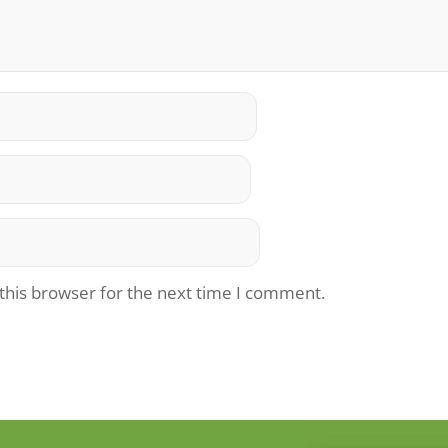
this browser for the next time I comment.