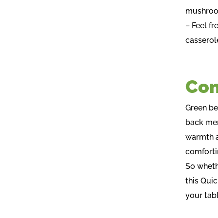
mushroom
– Feel f
casserole
Con
Green bea
back mem
warmth a
comfortin
So whethe
this Quic
your tabl