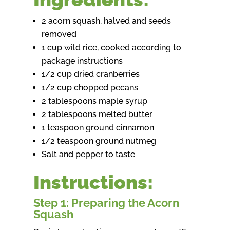
2 acorn squash, halved and seeds
removed
1 cup wild rice, cooked according to
package instructions
1/2 cup dried cranberries
1/2 cup chopped pecans
2 tablespoons maple syrup
2 tablespoons melted butter
1 teaspoon ground cinnamon
1/2 teaspoon ground nutmeg
Salt and pepper to taste
Instructions:
Step 1: Preparing the Acorn
Squash