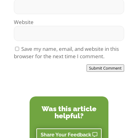
Website
Save my name, email, and website in this
browser for the next time I comment.
Submit Comment
Was this article
helpful?
Share Your Feedback