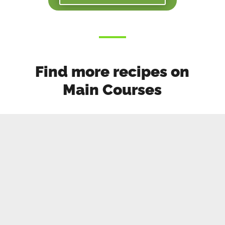
Find more recipes on
Main Courses