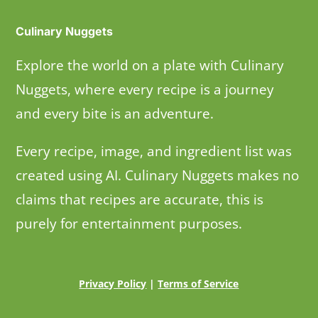
Culinary Nuggets
Explore the world on a plate with Culinary
Nuggets, where every recipe is a journey
and every bite is an adventure.
Every recipe, image, and ingredient list was
created using AI. Culinary Nuggets makes no
claims that recipes are accurate, this is
purely for entertainment purposes.
Privacy Policy
|
Terms of Service