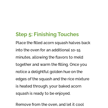
Step 5: Finishing Touches
Place the filled acorn squash halves back
into the oven for an additional 10-15
minutes, allowing the flavors to meld
together and warm the filling. Once you
notice a delightful golden hue on the
edges of the squash and the rice mixture
is heated through, your baked acorn
squash is ready to be enjoyed.
Remove from the oven, and let it cool