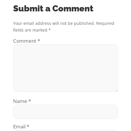
Submit a Comment
Your email address will not be published.
Required
fields are marked
*
Comment
*
Name
*
Email
*