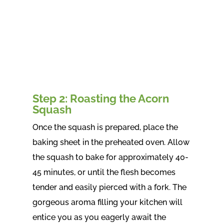
Step 2: Roasting the Acorn
Squash
Once the squash is prepared, place the
baking sheet in the preheated oven. Allow
the squash to bake for approximately 40-
45 minutes, or until the flesh becomes
tender and easily pierced with a fork. The
gorgeous aroma filling your kitchen will
entice you as you eagerly await the