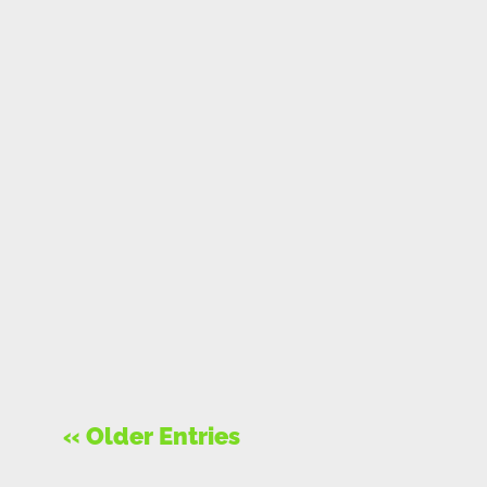
« Older Entries