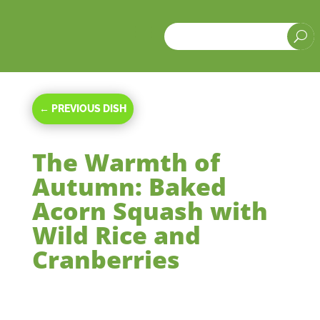
a
U
←
PREVIOUS DISH
The Warmth of
Autumn: Baked
Acorn Squash with
Wild Rice and
Cranberries
Oct 16, 2023
|
Main Courses