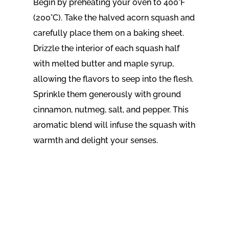
Begin by preheating your oven to 400°F
(200°C). Take the halved acorn squash and
carefully place them on a baking sheet.
Drizzle the interior of each squash half
with melted butter and maple syrup,
allowing the flavors to seep into the flesh.
Sprinkle them generously with ground
cinnamon, nutmeg, salt, and pepper. This
aromatic blend will infuse the squash with
warmth and delight your senses.