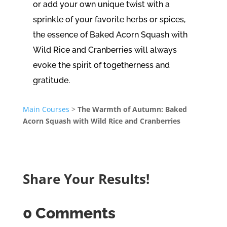
or add your own unique twist with a
sprinkle of your favorite herbs or spices,
the essence of Baked Acorn Squash with
Wild Rice and Cranberries will always
evoke the spirit of togetherness and
gratitude.
Main Courses
>
The Warmth of Autumn: Baked
Acorn Squash with Wild Rice and Cranberries
Share Your Results!
0 Comments