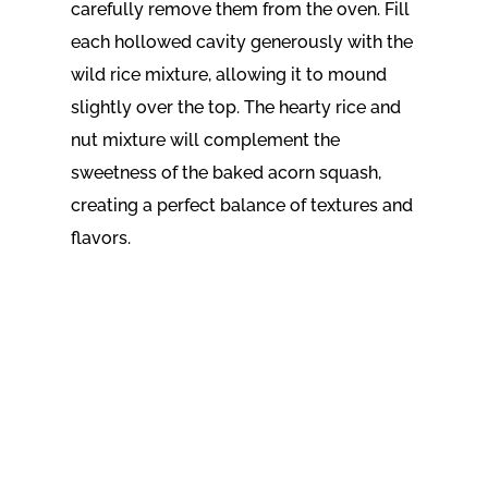
carefully remove them from the oven. Fill
each hollowed cavity generously with the
wild rice mixture, allowing it to mound
slightly over the top. The hearty rice and
nut mixture will complement the
sweetness of the baked acorn squash,
creating a perfect balance of textures and
flavors.