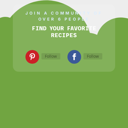
JOIN A COMMUNITY OF
OVER 6 PEOPLE
FIND YOUR FAVORITE
RECIPES
Follow
Follow