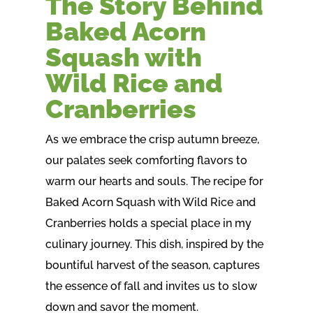
The Story Behind
Baked Acorn
Squash with
Wild Rice and
Cranberries
As we embrace the crisp autumn breeze,
our palates seek comforting flavors to
warm our hearts and souls. The recipe for
Baked Acorn Squash with Wild Rice and
Cranberries holds a special place in my
culinary journey. This dish, inspired by the
bountiful harvest of the season, captures
the essence of fall and invites us to slow
down and savor the moment.