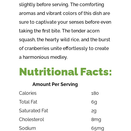
slightly before serving. The comforting
aromas and vibrant colors of this dish are
sure to captivate your senses before even
taking the first bite. The tender acorn
squash, the hearty wild rice, and the burst
of cranberries unite effortlessly to create
a harmonious medley.
Nutritional Facts:
Amount Per Serving
Calories
180
Total Fat
6g
Saturated Fat
2g
Cholesterol
8mg
Sodium
65mg