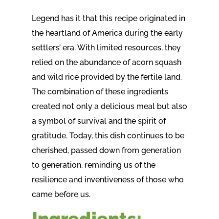
Legend has it that this recipe originated in
the heartland of America during the early
settlers’ era. With limited resources, they
relied on the abundance of acorn squash
and wild rice provided by the fertile land.
The combination of these ingredients
created not only a delicious meal but also
a symbol of survival and the spirit of
gratitude. Today, this dish continues to be
cherished, passed down from generation
to generation, reminding us of the
resilience and inventiveness of those who
came before us.
Ingredients: