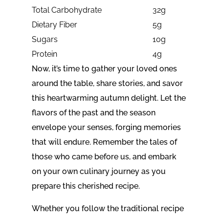
Total Carbohydrate
32g
Dietary Fiber
5g
Sugars
10g
Protein
4g
Now, it’s time to gather your loved ones
around the table, share stories, and savor
this heartwarming autumn delight. Let the
flavors of the past and the season
envelope your senses, forging memories
that will endure. Remember the tales of
those who came before us, and embark
on your own culinary journey as you
prepare this cherished recipe.
Whether you follow the traditional recipe