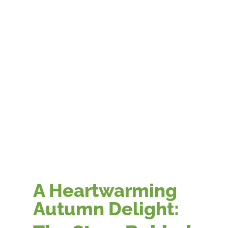
A Heartwarming
Autumn Delight: