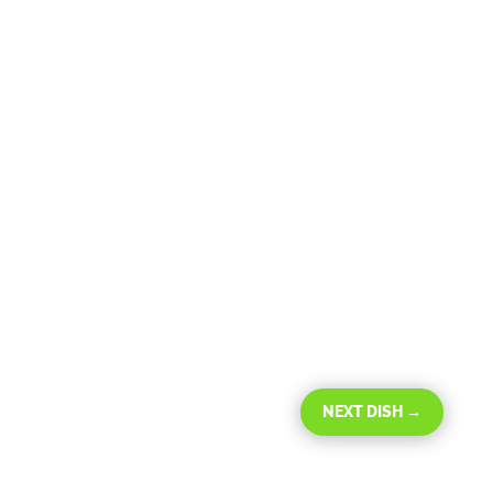
NEXT DISH
→