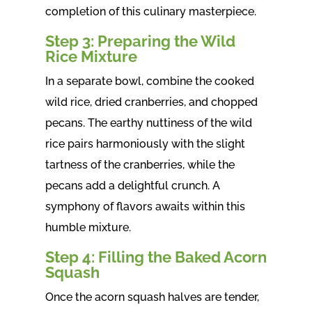
completion of this culinary masterpiece.
Step 3: Preparing the Wild
Rice Mixture
In a separate bowl, combine the cooked
wild rice, dried cranberries, and chopped
pecans. The earthy nuttiness of the wild
rice pairs harmoniously with the slight
tartness of the cranberries, while the
pecans add a delightful crunch. A
symphony of flavors awaits within this
humble mixture.
Step 4: Filling the Baked Acorn
Squash
Once the acorn squash halves are tender,