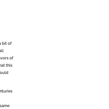
 bit of
all
avors of
at this
would
nturies
e same