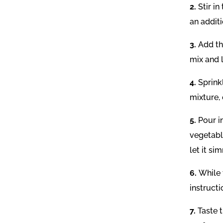
2.
Stir i
an additi
3.
Add th
mix and 
4.
Sprink
mixture, 
5.
Pour i
vegetable
let it si
6.
While 
instruct
7.
Taste 