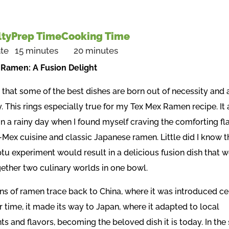
lty
Prep Time
Cooking Time
te
15 minutes
20 minutes
Ramen: A Fusion Delight
that some of the best dishes are born out of necessity and a
y. This rings especially true for my Tex Mex Ramen recipe. It 
on a rainy day when I found myself craving the comforting fl
-Mex cuisine and classic Japanese ramen. Little did I know th
u experiment would result in a delicious fusion dish that 
gether two culinary worlds in one bowl.
ins of ramen trace back to China, where it was introduced ce
 time, it made its way to Japan, where it adapted to local
ts and flavors, becoming the beloved dish it is today. In th