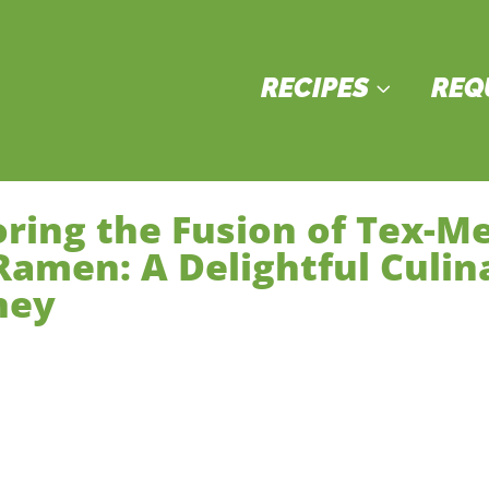
RECIPES
REQ
3
oring the Fusion of Tex-M
Ramen: A Delightful Culin
ney
in Courses