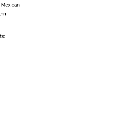
l Mexican
ern
ts: