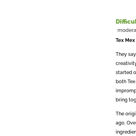
Difficu
modera
Tex Mex 
They say 
creativit
started 
both Tex
imprompt
bring to
The orig
ago. Over
ingredien