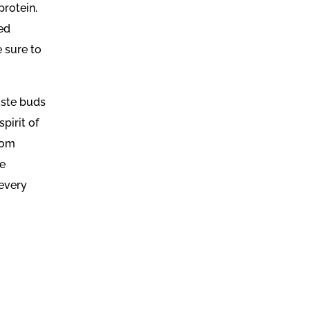
rotein.
ded
e sure to
taste buds
pirit of
rom
he
 every