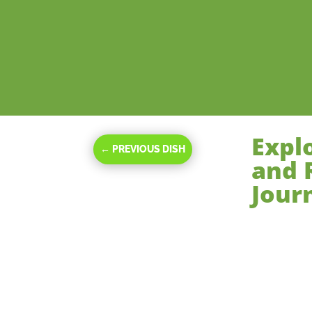
Expl
←
PREVIOUS DISH
and 
Jour
Oct 24, 2023
|
Ma