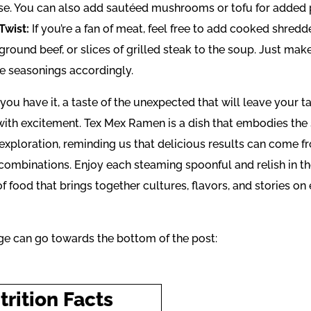
se. You can also add sautéed mushrooms or tofu for added p
Twist:
If you’re a fan of meat, feel free to add cooked shred
ground beef, or slices of grilled steak to the soup. Just mak
he seasonings accordingly.
you have it, a taste of the unexpected that will leave your 
with excitement. Tex Mex Ramen is a dish that embodies the s
 exploration, reminding us that delicious results can come f
 combinations. Enjoy each steaming spoonful and relish in t
 food that brings together cultures, flavors, and stories on
ge can go towards the bottom of the post:
trition Facts