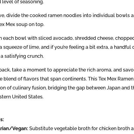
 level of seasoning.
ve, divide the cooked ramen noodles into individual bowls a
Tex Mex soup on top.
h each bowl with sliced avocado, shredded cheese, choppe
 a squeeze of lime, and if you’re feeling a bit extra, a handful o
 a satisfying crunch.
 back, take a moment to appreciate the rich aroma, and savo
le blend of flavors that span continents. This Tex Mex Ramen 
ion of culinary fusion, bridging the gap between Japan and t
tern United States.
s:
rian/Vegan:
Substitute vegetable broth for chicken broth 