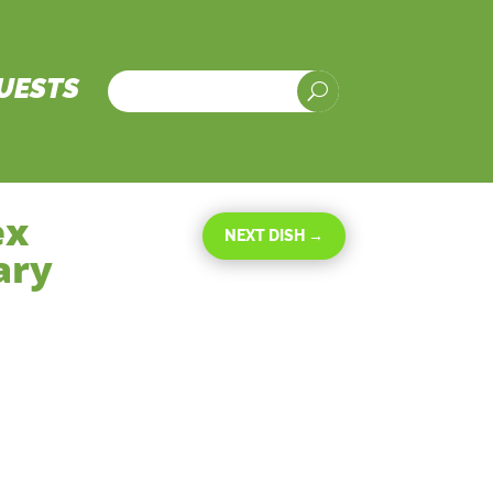
UESTS
U
ex
NEXT DISH
→
ary