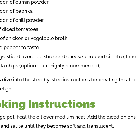
poon of cumin powder
poon of paprika
poon of chili powder
of diced tomatoes
 of chicken or vegetable broth
nd pepper to taste
gs: sliced avocado, shredded cheese, chopped cilantro, lim
illa chips (optional but highly recommended)
s dive into the step-by-step instructions for creating this Te
light:
king Instructions
arge pot, heat the oil over medium heat. Add the diced onions
 and sauté until they become soft and translucent.