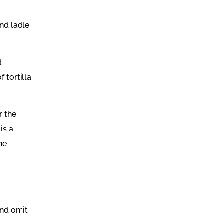
nd ladle
d
f tortilla
r the
is a
he
and omit