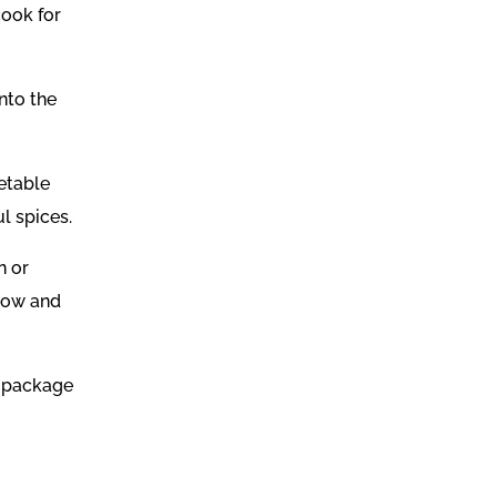
cook for
nto the
etable
l spices.
n or
 low and
o package