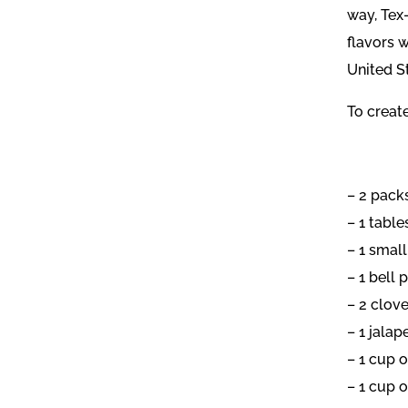
way, Tex
flavors 
United S
To create
– 2 pack
– 1 table
– 1 small
– 1 bell 
– 2 clove
– 1 jalap
– 1 cup 
– 1 cup o