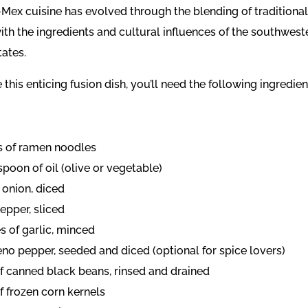
-Mex cuisine has evolved through the blending of traditiona
with the ingredients and cultural influences of the southwest
tates.
 this enticing fusion dish, you’ll need the following ingredien
s of ramen noodles
spoon of oil (olive or vegetable)
 onion, diced
pepper, sliced
s of garlic, minced
eno pepper, seeded and diced (optional for spice lovers)
of canned black beans, rinsed and drained
f frozen corn kernels