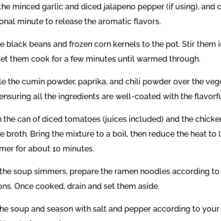
n the minced garlic and diced jalapeno pepper (if using), and 
onal minute to release the aromatic flavors.
e black beans and frozen corn kernels to the pot. Stir them i
let them cook for a few minutes until warmed through.
le the cumin powder, paprika, and chili powder over the veg
ensuring all the ingredients are well-coated with the flavorfu
n the can of diced tomatoes (juices included) and the chicke
 broth. Bring the mixture to a boil, then reduce the heat to
mmer for about 10 minutes.
the soup simmers, prepare the ramen noodles according t
ions. Once cooked, drain and set them aside.
the soup and season with salt and pepper according to your