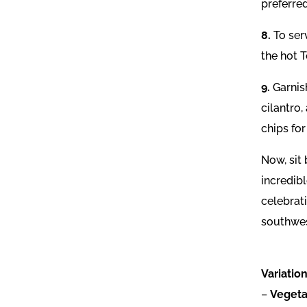
preferred
8.
To ser
the hot 
9.
Garnis
cilantro,
chips for
Now, sit
incredib
celebrat
southwes
Variation
–
Vegeta