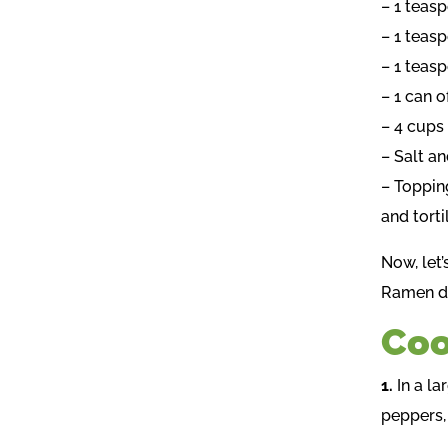
– 1 teas
– 1 teas
– 1 teas
– 1 can 
– 4 cups
– Salt a
– Toppin
and tort
Now, let’
Ramen de
Coo
1.
In a l
peppers,