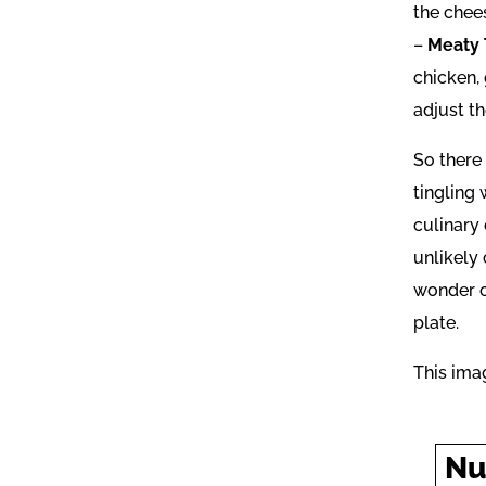
the chee
–
Meaty 
chicken, 
adjust t
So there 
tingling 
culinary
unlikely
wonder of
plate.
This ima
Nu