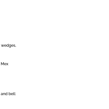
e wedges,
x Mex
 and bell